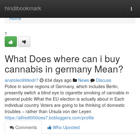
Home
hindibookmark
Togg
navi
Home
1
What Does where can i buy
cannabis in germany Mean?
anatoleo999odr7
634 days ago
News
Discuss
Police in some regions of Germany, which includes Berlin,
presently switch a blind eye to cigarette smoking of cannabis in
general public What the EU election is actually about in Each
individual country Voters are going to be thinking of domestic
troubles – rather than Ursula von der Leyen
https://alfredt000oes7.bcbloggers.com/profile
Comments
Who Upvoted