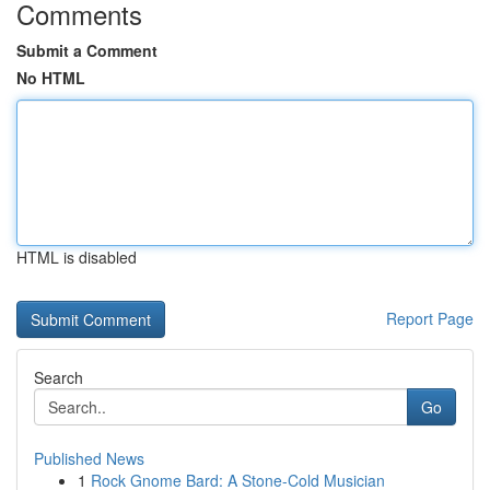
Comments
Submit a Comment
No HTML
HTML is disabled
Report Page
Search
Go
Published News
1
Rock Gnome Bard: A Stone-Cold Musician