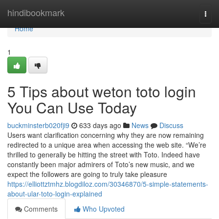
Home
hindibookmark
Togg
navi
Home
1
5 Tips about weton toto login
You Can Use Today
buckminsterb020fji9
633 days ago
News
Discuss
Users want clarification concerning why they are now remaining
redirected to a unique area when accessing the web site. “We’re
thrilled to generally be hitting the street with Toto. Indeed have
constantly been major admirers of Toto’s new music, and we
expect the followers are going to truly take pleasure
https://elliottztmhz.blogdiloz.com/30346870/5-simple-statements-
about-ular-toto-login-explained
Comments
Who Upvoted