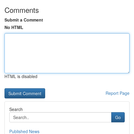
Comments
Submit a Comment
No HTML
HTML is disabled
Report Page
Search
Go
Published News