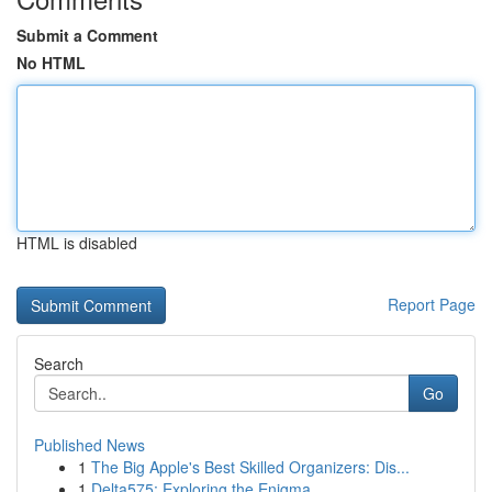
Submit a Comment
No HTML
HTML is disabled
Report Page
Search
Go
Published News
1
The Big Apple's Best Skilled Organizers: Dis...
1
Delta575: Exploring the Enigma