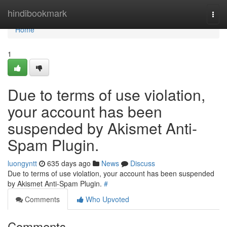
Home
hindibookmark
Togg
navi
Home
1
Due to terms of use violation,
your account has been
suspended by Akismet Anti-
Spam Plugin.
luongyntt
635 days ago
News
Discuss
Due to terms of use violation, your account has been suspended
by Akismet Anti-Spam Plugin.
#
Comments
Who Upvoted
Comments