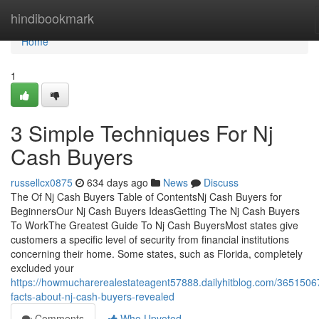
Home
hindibookmark
Home
1
3 Simple Techniques For Nj
Cash Buyers
russellcx0875
634 days ago
News
Discuss
The Of Nj Cash Buyers Table of ContentsNj Cash Buyers for
BeginnersOur Nj Cash Buyers IdeasGetting The Nj Cash Buyers
To WorkThe Greatest Guide To Nj Cash BuyersMost states give
customers a specific level of security from financial institutions
concerning their home. Some states, such as Florida, completely
excluded your
https://howmucharerealestateagent57888.dailyhitblog.com/3651506
facts-about-nj-cash-buyers-revealed
Comments
Who Upvoted