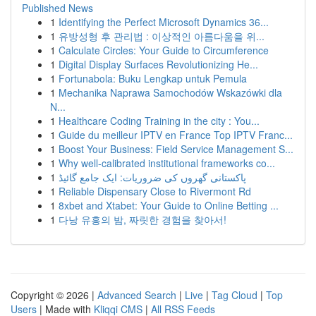
Published News
1
Identifying the Perfect Microsoft Dynamics 36...
1
유방성형 후 관리법 : 이상적인 아름다움을 위...
1
Calculate Circles: Your Guide to Circumference
1
Digital Display Surfaces Revolutionizing He...
1
Fortunabola: Buku Lengkap untuk Pemula
1
Mechanika Naprawa Samochodów Wskazówki dla
N...
1
Healthcare Coding Training in the city : You...
1
Guide du meilleur IPTV en France Top IPTV Franc...
1
Boost Your Business: Field Service Management S...
1
Why well-calibrated institutional frameworks co...
1
پاکستانی گھروں کی ضروریات: ایک جامع گائیڈ
1
Reliable Dispensary Close to Rivermont Rd
1
8xbet and Xtabet: Your Guide to Online Betting ...
1
다낭 유흥의 밤, 짜릿한 경험을 찾아서!
Copyright © 2026 |
Advanced Search
|
Live
|
Tag Cloud
|
Top
Users
| Made with
Kliqqi CMS
|
All RSS Feeds