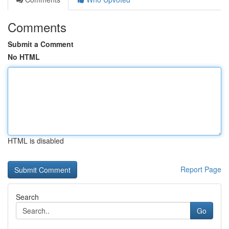
Comments
Submit a Comment
No HTML
HTML is disabled
Report Page
Search
Go