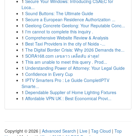
1
Secure Your Windows: Introducing CSAEC for
Loca...
1
Sound Buttons: The Ultimate Guide
1
Secure a European Residence Authorization ...
1
Geelong Concrete Geelong: Your Reputable Conc...
1
I'm cannot to complete this inquiry .
1
Comprehensive Website Review & Analysis
1
Best Taxi Providers in the city of Noida -...
1
The Digital Border Crisis: Why 2026 Demands the...
1
SORA168.com เลขลาว เคล็ดลับ ล่าสุด!
1
This am unable to meet this query . Prod...
1
Understanding Power of Attorney: Your Legal Guide
1
Confidence in Every Cup
1
IPTV Smarters Pro : Le Guide CompletIPTV
Smarte...
1
Dependable Supplier of Home Lighting Fixtures
1
Affordable VPN UK : Best Economical Provi...
Copyright © 2026 |
Advanced Search
|
Live
|
Tag Cloud
|
Top