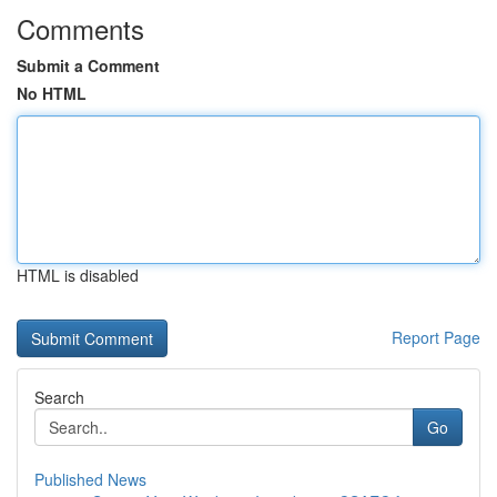
Comments
Submit a Comment
No HTML
HTML is disabled
Report Page
Search
Go
Published News