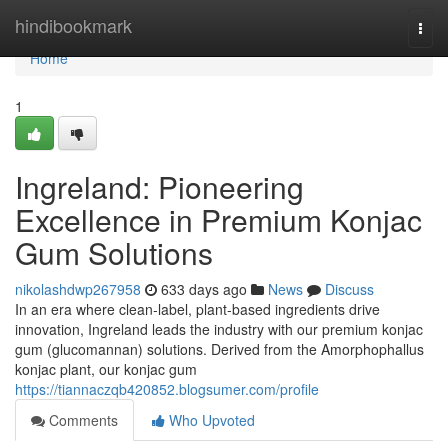
Home
hindibookmark
Togg
navi
Home
1
Ingreland: Pioneering
Excellence in Premium Konjac
Gum Solutions
nikolashdwp267958
633 days ago
News
Discuss
In an era where clean-label, plant-based ingredients drive
innovation, Ingreland leads the industry with our premium konjac
gum (glucomannan) solutions. Derived from the Amorphophallus
konjac plant, our konjac gum
https://tiannaczqb420852.blogsumer.com/profile
Comments
Who Upvoted