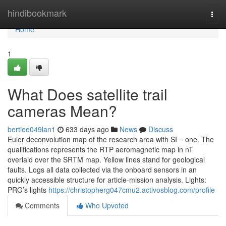
Home
hindibookmark
Togg
navi
Home
1
What Does satellite trail
cameras Mean?
bertiee049lan1
633 days ago
News
Discuss
Euler deconvolution map of the research area with SI = one. The
qualifications represents the RTP aeromagnetic map in nT
overlaid over the SRTM map. Yellow lines stand for geological
faults. Logs all data collected via the onboard sensors in an
quickly accessible structure for article-mission analysis. Lights:
PRG’s lights
https://christopherg047cmu2.activosblog.com/profile
Comments
Who Upvoted