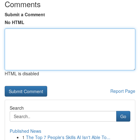
Comments
Submit a Comment
No HTML
HTML is disabled
Report Page
Search
Go
Published News
1
The Top 7 People's Skills AI Isn't Able To...