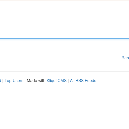
Rep
d
|
Top Users
| Made with
Kliqqi CMS
|
All RSS Feeds