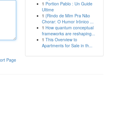
1
Portion Pablo : Un Guide
Ultime
1
{Rindo de Mim Pra Não
Chorar: O Humor Irônico ...
1
How quantum conceptual
frameworks are reshaping...
1
This Overview to
Apartments for Sale in th...
ort Page