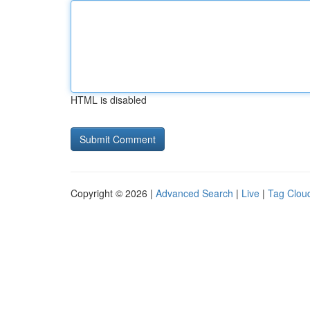
HTML is disabled
Copyright © 2026 |
Advanced Search
|
Live
|
Tag Clou