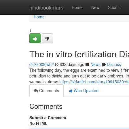
Home
hindibookmark
Home
New
Submit
Home
1
The in vitro fertilization D
dickz009jwh2
633 days ago
News
Discuss
The following day, the eggs are examined to view if ferti
petri dish to divide and turn out to be early embryos. 
woman’s uterus
https://sirketlist.com/story19915039/det
Comments
Who Upvoted
Comments
Submit a Comment
No HTML