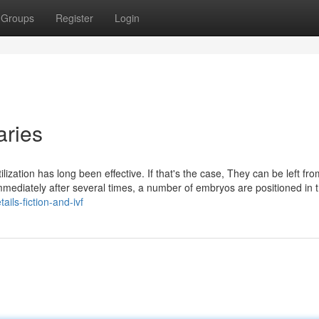
Groups
Register
Login
iaries
lization has long been effective. If that's the case, They can be left fro
Immediately after several times, a number of embryos are positioned in 
ails-fiction-and-ivf