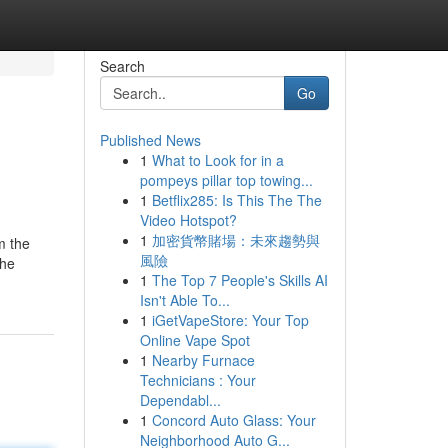
Search
Go
Published News
1
What to Look for in a
pompeys pillar top towing...
1
Betflix285: Is This The The
Video Hotspot?
1
加密貨幣賭場：未來趨勢與
m the
風險
the
1
The Top 7 People's Skills AI
Isn't Able To...
1
iGetVapeStore: Your Top
Online Vape Spot
1
Nearby Furnace
Technicians : Your
Dependabl...
1
Concord Auto Glass: Your
Neighborhood Auto G...