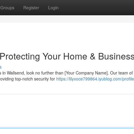
Groups
Register
Login
 Protecting Your Home & Busines
s
es in Wallsend, look no further than [Your Company Name]. Our team of 
oviding top-notch security for
https://lilyxoce799864.iyublog.com/profile