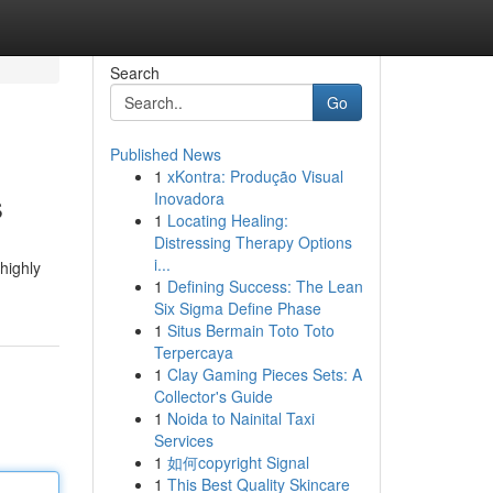
Search
Go
Published News
1
xKontra: Produção Visual
s
Inovadora
1
Locating Healing:
Distressing Therapy Options
i...
highly
1
Defining Success: The Lean
Six Sigma Define Phase
1
Situs Bermain Toto Toto
Terpercaya
1
Clay Gaming Pieces Sets: A
Collector's Guide
1
Noida to Nainital Taxi
Services
1
如何copyright Signal
1
This Best Quality Skincare