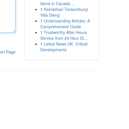
Items in Canada ...
1
Keindahan Tersembunyi
Villa Dieng
1
Understanding Articles: A
Comprehensive Guide
1
Trustworthy After Hours
Service from 24 Hour El...
1
Latest News UK: Critical
Developments
ort Page