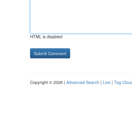
HTML is disabled
Copyright © 2026 |
Advanced Search
|
Live
|
Tag Clou