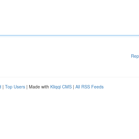
Rep
d
|
Top Users
| Made with
Kliqqi CMS
|
All RSS Feeds