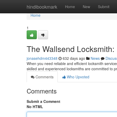
Home
hindibookmark
Home
New
Submit
Home
1
The Wallsend Locksmith:
jonasehdm443348
632 days ago
News
Discus
When you need reliable and efficient locksmith servic
skilled and experienced locksmiths are committed to pr
Comments
Who Upvoted
Comments
Submit a Comment
No HTML