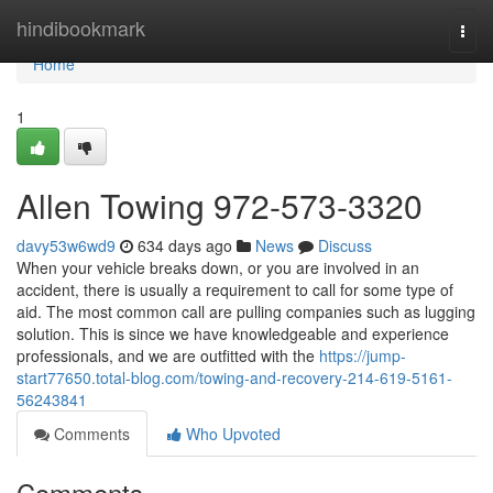
Home
hindibookmark
Togg
navi
Home
1
Allen Towing 972-573-3320
davy53w6wd9
634 days ago
News
Discuss
When your vehicle breaks down, or you are involved in an
accident, there is usually a requirement to call for some type of
aid. The most common call are pulling companies such as lugging
solution. This is since we have knowledgeable and experience
professionals, and we are outfitted with the
https://jump-
start77650.total-blog.com/towing-and-recovery-214-619-5161-
56243841
Comments
Who Upvoted
Comments