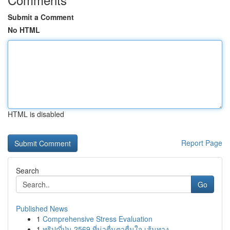
Submit a Comment
No HTML
HTML is disabled
Report Page
Search
Go
Published News
1
Comprehensive Stress Evaluation
1
ทริปญี่ปุ่น 2569 ที่น่าตื่นตาตื่นใจ เส้นทาง...