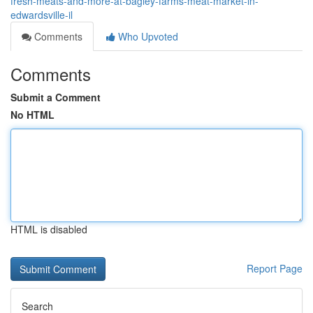
fresh-meats-and-more-at-bagley-farms-meat-market-in-
edwardsville-il
Comments
Who Upvoted
Comments
Submit a Comment
No HTML
HTML is disabled
Report Page
Search