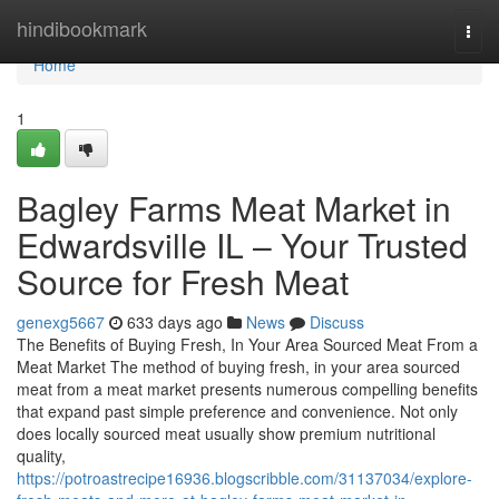
Home
hindibookmark
Togg
navi
Home
1
Bagley Farms Meat Market in
Edwardsville IL – Your Trusted
Source for Fresh Meat
genexg5667
633 days ago
News
Discuss
The Benefits of Buying Fresh, In Your Area Sourced Meat From a
Meat Market The method of buying fresh, in your area sourced
meat from a meat market presents numerous compelling benefits
that expand past simple preference and convenience. Not only
does locally sourced meat usually show premium nutritional
quality,
https://potroastrecipe16936.blogscribble.com/31137034/explore-