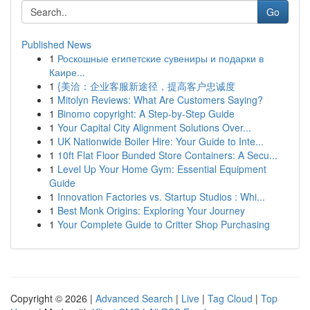
Go
Published News
1
Роскошные египетские сувениры и подарки в
Каире...
1
{美洽：企业客服新途径，提高客户忠诚度
1
Mitolyn Reviews: What Are Customers Saying?
1
Binomo copyright: A Step-by-Step Guide
1
Your Capital City Alignment Solutions Over...
1
UK Nationwide Boiler Hire: Your Guide to Inte...
1
10ft Flat Floor Bunded Store Containers: A Secu...
1
Level Up Your Home Gym: Essential Equipment
Guide
1
Innovation Factories vs. Startup Studios : Whi...
1
Best Monk Origins: Exploring Your Journey
1
Your Complete Guide to Critter Shop Purchasing
Copyright © 2026 |
Advanced Search
|
Live
|
Tag Cloud
|
Top