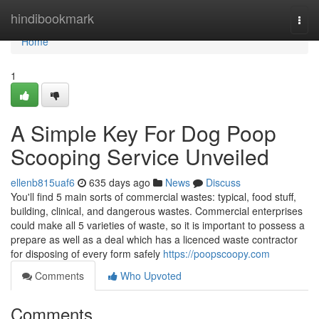
Home
hindibookmark
Togg
navi
Home
1
A Simple Key For Dog Poop
Scooping Service Unveiled
ellenb815uaf6
635 days ago
News
Discuss
You'll find 5 main sorts of commercial wastes: typical, food stuff,
building, clinical, and dangerous wastes. Commercial enterprises
could make all 5 varieties of waste, so it is important to possess a
prepare as well as a deal which has a licenced waste contractor
for disposing of every form safely
https://poopscoopy.com
Comments
Who Upvoted
Comments