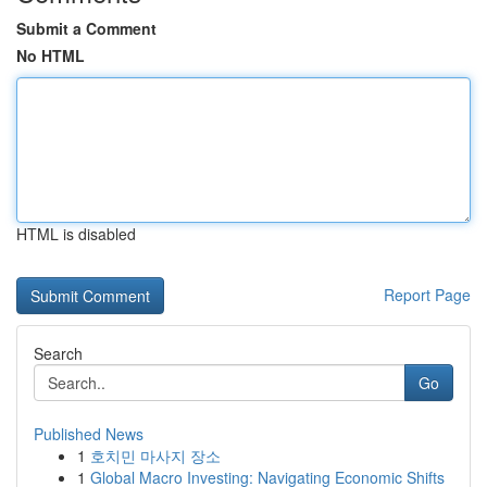
Submit a Comment
No HTML
HTML is disabled
Report Page
Search
Go
Published News
1
호치민 마사지 장소
1
Global Macro Investing: Navigating Economic Shifts