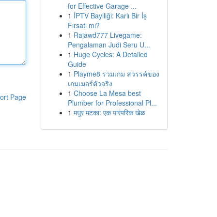
for Effective Garage ...
1
İPTV Bayiliği: Karlı Bir İş
Fırsatı mı?
1
Rajawd777 Livegame:
Pengalaman Judi Seru U...
1
Huge Cycles: A Detailed
Guide
1
Playme8 รวมเกม สวรรค์ของ
เกมเมอร์ตัวจริง
1
Choose La Mesa best
ort Page
Plumber for Professional Pl...
1
मधुर मटका: एक पारंपरिक खेळ