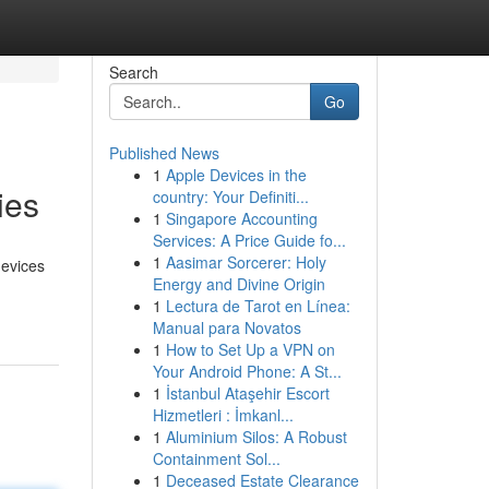
Search
Go
Published News
1
Apple Devices in the
ies
country: Your Definiti...
1
Singapore Accounting
Services: A Price Guide fo...
1
Aasimar Sorcerer: Holy
devices
Energy and Divine Origin
1
Lectura de Tarot en Línea:
Manual para Novatos
1
How to Set Up a VPN on
Your Android Phone: A St...
1
İstanbul Ataşehir Escort
Hizmetleri : İmkanl...
1
Aluminium Silos: A Robust
Containment Sol...
1
Deceased Estate Clearance