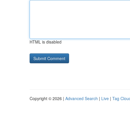
HTML is disabled
Copyright © 2026 |
Advanced Search
|
Live
|
Tag Clou