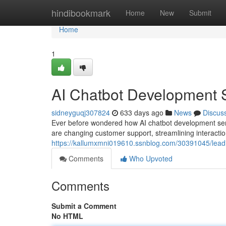
Home
hindibookmark
Home
New
Submit
Home
1
AI Chatbot Development S
sidneyguqj307824
633 days ago
News
Discus
Ever before wondered how AI chatbot development serv
are changing customer support, streamlining interact
https://kallumxmni019610.ssnblog.com/30391045/leadin
Comments
Who Upvoted
Comments
Submit a Comment
No HTML