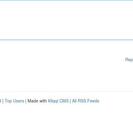
Rep
d
|
Top Users
| Made with
Kliqqi CMS
|
All RSS Feeds