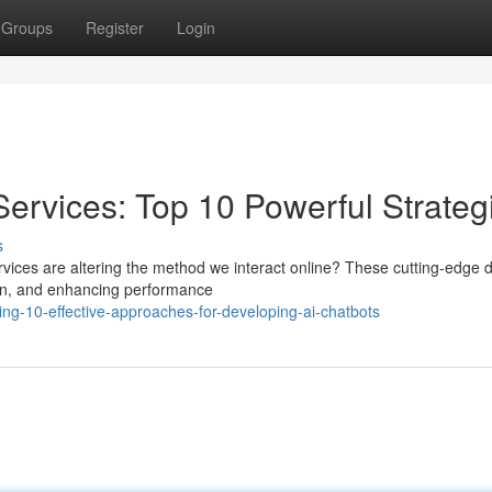
Groups
Register
Login
ervices: Top 10 Powerful Strateg
s
ices are altering the method we interact online? These cutting-edge 
ion, and enhancing performance
g-10-effective-approaches-for-developing-ai-chatbots