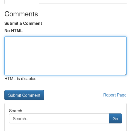
Comments
Submit a Comment
No HTML
HTML is disabled
Report Page
Search
Go