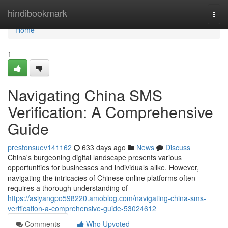
Home
hindibookmark
Togg
navi
Home
1
Navigating China SMS
Verification: A Comprehensive
Guide
prestonsuev141162
633 days ago
News
Discuss
China's burgeoning digital landscape presents various
opportunities for businesses and individuals alike. However,
navigating the intricacies of Chinese online platforms often
requires a thorough understanding of
https://asiyangpo598220.amoblog.com/navigating-china-sms-
verification-a-comprehensive-guide-53024612
Comments
Who Upvoted