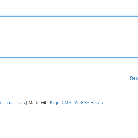
Rep
d
|
Top Users
| Made with
Kliqqi CMS
|
All RSS Feeds