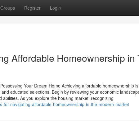
Groups
Register
Login
ting Affordable Homeownership in
o Possessing Your Dream Home Achieving affordable homeownership is
ion and educated selections. Begin by reviewing your economic landscap
 abilities. As you explore the housing market, recognizing
tips-for-navigating-affordable-homeownership-in-the-modern-market