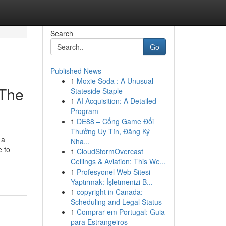
Search
Go
Published News
1
Moxie Soda : A Unusual
 The
Stateside Staple
1
AI Acquisition: A Detailed
Program
1
DE88 – Cổng Game Đổi
Thưởng Uy Tín, Đăng Ký
 a
Nha...
e to
1
CloudStormOvercast
Ceilings & Aviation: This We...
1
Profesyonel Web Sitesi
Yaptırmak: İşletmenizi B...
1
copyright in Canada:
Scheduling and Legal Status
1
Comprar em Portugal: Guia
para Estrangeiros