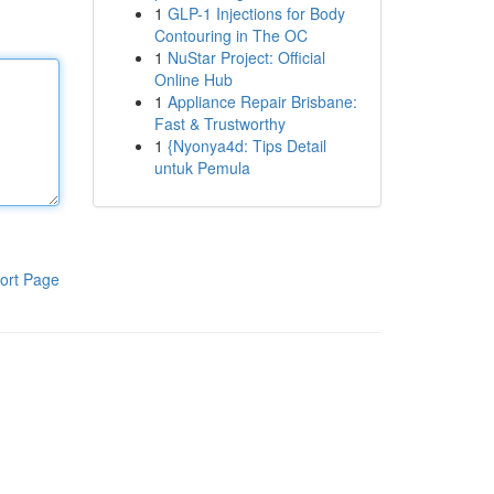
1
GLP-1 Injections for Body
Contouring in The OC
1
NuStar Project: Official
Online Hub
1
Appliance Repair Brisbane:
Fast & Trustworthy
1
{Nyonya4d: Tips Detail
untuk Pemula
ort Page