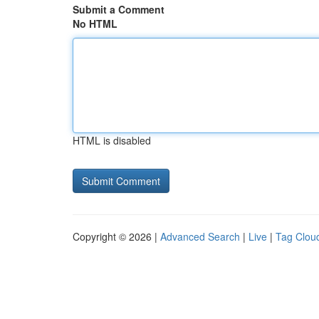
Submit a Comment
No HTML
HTML is disabled
Copyright © 2026 |
Advanced Search
|
Live
|
Tag Clou