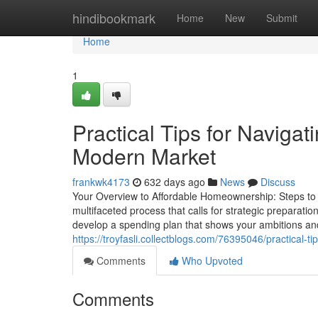
Home
hindibookmark
Home
New
Submit
Home
1
Practical Tips for Naviga
Modern Market
frankwk4173
632 days ago
News
Discuss
Your Overview to Affordable Homeownership: Steps t
multifaceted process that calls for strategic preparat
develop a spending plan that shows your ambitions and
https://troyfasli.collectblogs.com/76395046/practical-
Comments
Who Upvoted
Comments