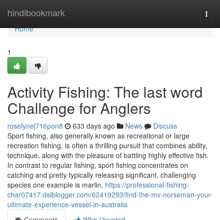
Home
hindibookmark
Togg
navi
Home
1
Activity Fishing: The last word
Challenge for Anglers
roselynej716pon8
633 days ago
News
Discuss
Sport fishing, also generally known as recreational or large
recreation fishing, is often a thrilling pursuit that combines ability,
technique, along with the pleasure of battling highly effective fish.
In contrast to regular fishing, sport fishing concentrates on
catching and pretty typically releasing significant, challenging
species one example is marlin,
https://professional-fishing-
char07417.dsiblogger.com/62419293/find-the-mv-norseman-your-
ultimate-experience-vessel-in-australia
Comments
Who Upvoted