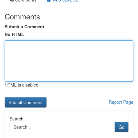
Comments
Submit a Comment
No HTML
HTML is disabled
Report Page
Search
Go