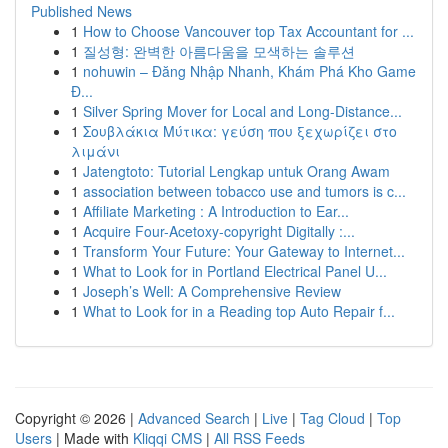
Published News
1
How to Choose Vancouver top Tax Accountant for ...
1
질성형: 완벽한 아름다움을 모색하는 솔루션
1
nohuwin – Đăng Nhập Nhanh, Khám Phá Kho Game
Đ...
1
Silver Spring Mover for Local and Long-Distance...
1
Σουβλάκια Μύτικα: γεύση που ξεχωρίζει στο
λιμάνι
1
Jatengtoto: Tutorial Lengkap untuk Orang Awam
1
association between tobacco use and tumors is c...
1
Affiliate Marketing : A Introduction to Ear...
1
Acquire Four-Acetoxy-copyright Digitally :...
1
Transform Your Future: Your Gateway to Internet...
1
What to Look for in Portland Electrical Panel U...
1
Joseph’s Well: A Comprehensive Review
1
What to Look for in a Reading top Auto Repair f...
Copyright © 2026 |
Advanced Search
|
Live
|
Tag Cloud
|
Top
Users
| Made with
Kliqqi CMS
|
All RSS Feeds