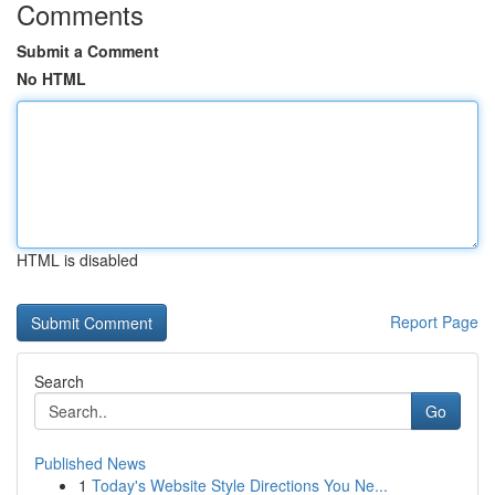
Comments
Submit a Comment
No HTML
HTML is disabled
Report Page
Search
Go
Published News
1
Today's Website Style Directions You Ne...