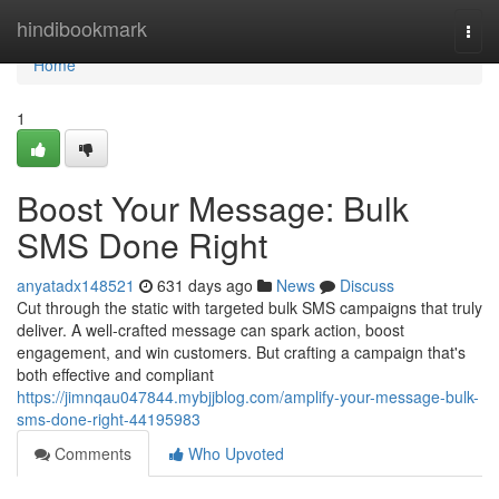
Home
hindibookmark
Togg
navi
Home
1
Boost Your Message: Bulk
SMS Done Right
anyatadx148521
631 days ago
News
Discuss
Cut through the static with targeted bulk SMS campaigns that truly
deliver. A well-crafted message can spark action, boost
engagement, and win customers. But crafting a campaign that's
both effective and compliant
https://jimnqau047844.mybjjblog.com/amplify-your-message-bulk-
sms-done-right-44195983
Comments
Who Upvoted