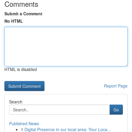
Comments
Submit a Comment
No HTML
HTML is disabled
Report Page
Search
Go
Published News
1
Digital Presence in our local area: Your Loca...