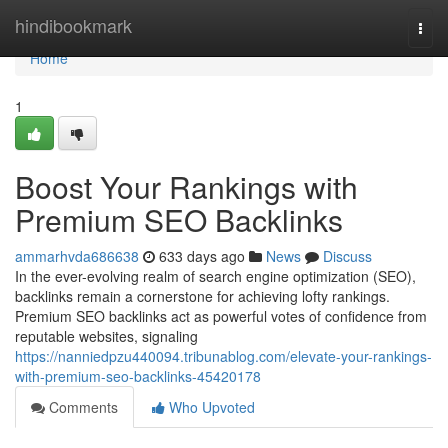
Home
hindibookmark
Togg
navi
Home
1
Boost Your Rankings with
Premium SEO Backlinks
ammarhvda686638
633 days ago
News
Discuss
In the ever-evolving realm of search engine optimization (SEO),
backlinks remain a cornerstone for achieving lofty rankings.
Premium SEO backlinks act as powerful votes of confidence from
reputable websites, signaling
https://nanniedpzu440094.tribunablog.com/elevate-your-rankings-
with-premium-seo-backlinks-45420178
Comments
Who Upvoted