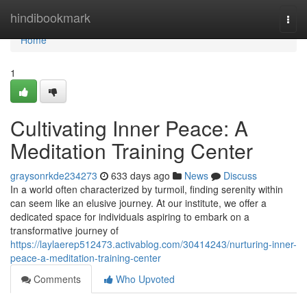
Home
hindibookmark
Togg
navi
Home
1
Cultivating Inner Peace: A
Meditation Training Center
graysonrkde234273
633 days ago
News
Discuss
In a world often characterized by turmoil, finding serenity within
can seem like an elusive journey. At our institute, we offer a
dedicated space for individuals aspiring to embark on a
transformative journey of
https://laylaerep512473.activablog.com/30414243/nurturing-inner-
peace-a-meditation-training-center
Comments
Who Upvoted