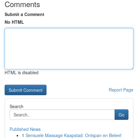
Comments
Submit a Comment
No HTML
HTML is disabled
Report Page
Search
Go
Published News
1
Sensuele Massage Kaapstad: Ontspan en Beleef