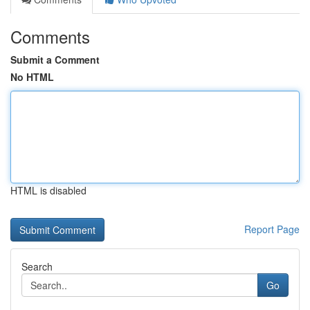
Comments
Submit a Comment
No HTML
HTML is disabled
Report Page
Search
Go