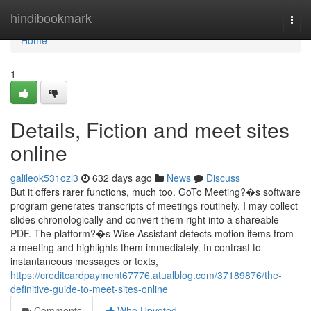
Home
hindibookmark
Togg
navi
Home
1
Details, Fiction and meet sites
online
galileok531ozl3
632 days ago
News
Discuss
But it offers rarer functions, much too. GoTo Meeting?�s software
program generates transcripts of meetings routinely. I may collect
slides chronologically and convert them right into a shareable
PDF. The platform?�s Wise Assistant detects motion items from
a meeting and highlights them immediately. In contrast to
instantaneous messages or texts,
https://creditcardpayment67776.atualblog.com/37189876/the-
definitive-guide-to-meet-sites-online
Comments
Who Upvoted