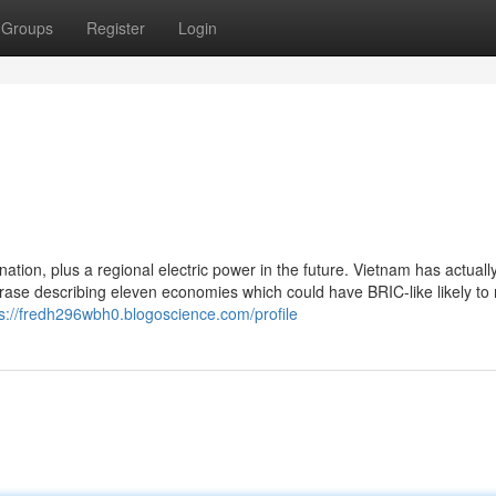
Groups
Register
Login
nation, plus a regional electric power in the future. Vietnam has actual
rase describing eleven economies which could have BRIC-like likely to 
ps://fredh296wbh0.blogoscience.com/profile