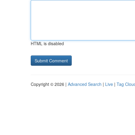
HTML is disabled
Copyright © 2026 |
Advanced Search
|
Live
|
Tag Clou