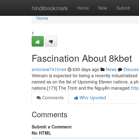
Home
hindibookmark
Home
New
Submit
Home
1
Fascination About 8kbet
antoniow741hns4
630 days ago
News
Discuss
Vietnam is expected for being a recently industrialized 
named as on the list of Upcoming Eleven nations, a ph
nations.[173] The Trịnh and the Nguyễn managed
htt
Comments
Who Upvoted
Comments
Submit a Comment
No HTML