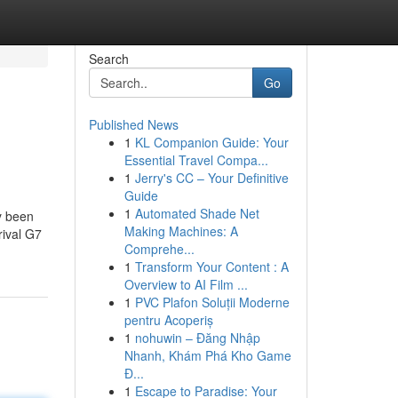
Search
Go
Published News
1
KL Companion Guide: Your
Essential Travel Compa...
1
Jerry's CC – Your Definitive
Guide
1
Automated Shade Net
ly been
Making Machines: A
rival G7
Comprehe...
1
Transform Your Content : A
Overview to AI Film ...
1
PVC Plafon Soluții Moderne
pentru Acoperiș
1
nohuwin – Đăng Nhập
Nhanh, Khám Phá Kho Game
Đ...
1
Escape to Paradise: Your