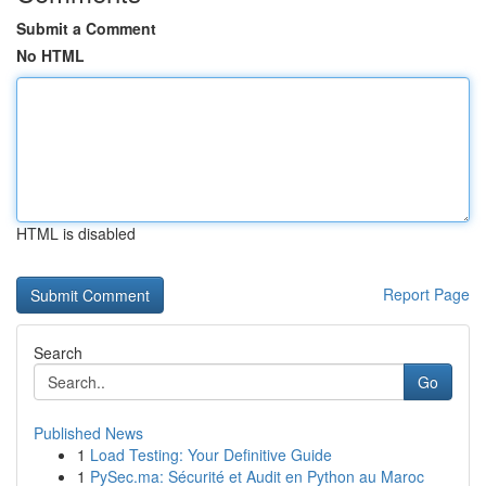
Submit a Comment
No HTML
HTML is disabled
Report Page
Search
Go
Published News
1
Load Testing: Your Definitive Guide
1
PySec.ma: Sécurité et Audit en Python au Maroc