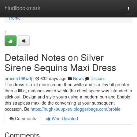
Home
hindibookmark
Togg
navi
Home
1
Detailed Notes on Silver
Sirene Sequins Maxi Dress
bruceh196wdj1
632 days ago
News
Discuss
The dress is a lot more cream then white and is a tiny bit greater
then a little, matches weird within the chest space was intended to
stick out. Design and style yours using a modern bun and Enable
this strapless maxi do the conversing at your subsequent
occasion. Be
https://hughx863pxe9.bloggerbags.com/profile
Comments
Who Upvoted
Comments