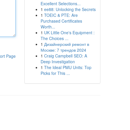
Excellent Selections...
1
ee88: Unlocking the Secrets
1
TOEIC & PTE: Are
Purchased Certificates
Worth...
1
UK Little One's Equipment :
The Choices ...
1
Дизайнерский ремонт в
Москве: 7 трендов 2024
1
Craig Campbell SEO: A
ort Page
Deep Investigation
1
The Ideal PMU Units: Top
Picks for This ...