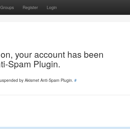
Groups
Register
Login
tion, your account has been
ti-Spam Plugin.
 suspended by Akismet Anti-Spam Plugin.
#