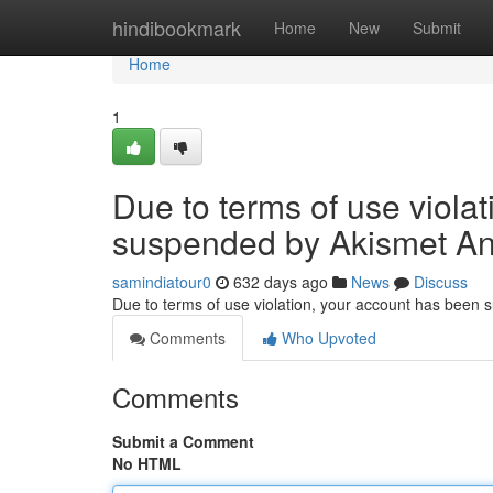
Home
hindibookmark
Home
New
Submit
Home
1
Due to terms of use viola
suspended by Akismet An
samindiatour0
632 days ago
News
Discuss
Due to terms of use violation, your account has been
Comments
Who Upvoted
Comments
Submit a Comment
No HTML