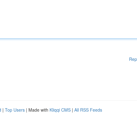
Rep
d
|
Top Users
| Made with
Kliqqi CMS
|
All RSS Feeds