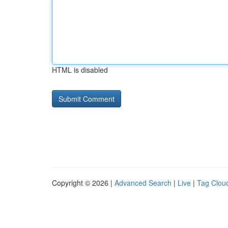
HTML is disabled
Copyright © 2026 |
Advanced Search
|
Live
|
Tag Clou