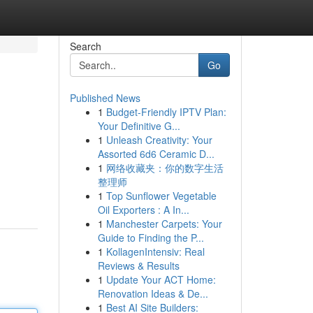
Search
Go
Published News
1
Budget-Friendly IPTV Plan:
Your Definitive G...
1
Unleash Creativity: Your
Assorted 6d6 Ceramic D...
1
网络收藏夹：你的数字生活
整理师
1
Top Sunflower Vegetable
Oil Exporters : A In...
1
Manchester Carpets: Your
Guide to Finding the P...
1
KollagenIntensiv: Real
Reviews & Results
1
Update Your ACT Home:
Renovation Ideas & De...
1
Best AI Site Builders: