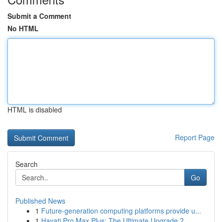
Submit a Comment
No HTML
HTML is disabled
Report Page
Search
Go
Published News
1
Future-generation computing platforms provide u...
1
Hayati Pro Max Plus: The Ultimate Upgrade ?