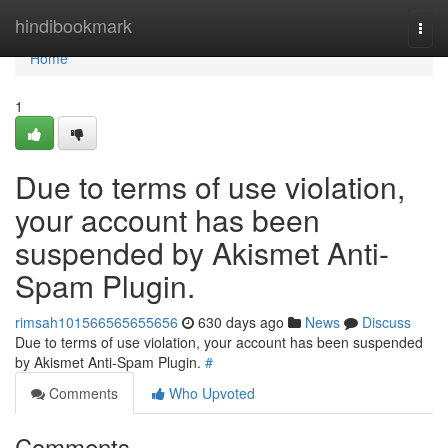
Home
hindibookmark
Togg
navi
Home
1
Due to terms of use violation,
your account has been
suspended by Akismet Anti-
Spam Plugin.
rimsah101566565655656
630 days ago
News
Discuss
Due to terms of use violation, your account has been suspended
by Akismet Anti-Spam Plugin.
#
Comments
Who Upvoted
Comments