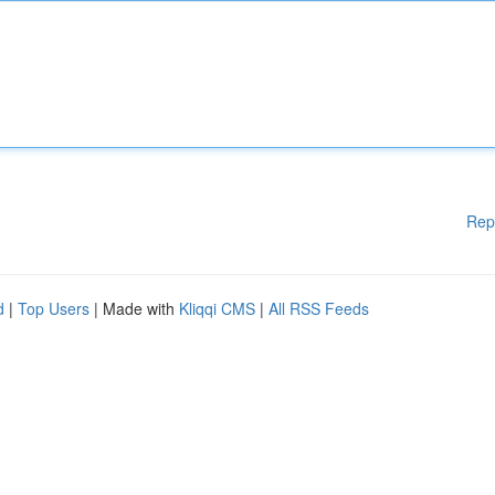
Rep
d
|
Top Users
| Made with
Kliqqi CMS
|
All RSS Feeds