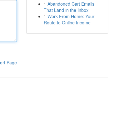
1
Abandoned Cart Emails
That Land in the Inbox
1
Work From Home: Your
Route to Online Income
ort Page