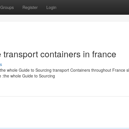
Groups
Register
Login
 transport containers in france
s
: the whole Guide to Sourcing transport Containers throughout France s
ce :the whole Guide to Sourcing