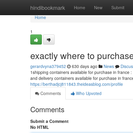
Home
hindibookmark
Home
New
Submit
Home
1
exactly where to purchase
gerardvyna379452
630 days ago
News
Discus
1shipping containers available for purchase in france 
and delivery containers available for purchase in fran
https://berthadjcj811843.theideasblog.com/profile
Comments
Who Upvoted
Comments
Submit a Comment
No HTML