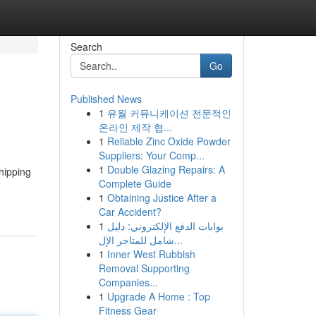
Search
Go
Published News
1
유월 커뮤니케이션 전문적인
온라인 제작 협...
1
Reliable Zinc Oxide Powder
Suppliers: Your Comp...
1
Double Glazing Repairs: A
hipping
Complete Guide
1
Obtaining Justice After a
Car Accident?
1
بوابات الدفع الإلكتروني: دليل
شامل للمتاجر الإل...
1
Inner West Rubbish
Removal Supporting
Companies...
1
Upgrade A Home : Top
Fitness Gear