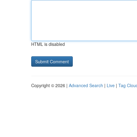
HTML is disabled
Copyright © 2026 |
Advanced Search
|
Live
|
Tag Clou