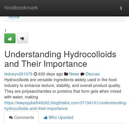
Home
hindibookmark
Togg
navi
Home
1
Understanding Hydrocolloids
and Their Importance
tedueyv261076
630 days ago
News
Discuss
Hydrocolloids are versatile ingredients widely used in the food
industry to enhance texture, stability, and overall product quality.
They are polysaccharides or proteins that form gels when mixed
with water, making
https://lewysypba548262.blogthisbiz.com/37194101/understanding-
hydrocolloids-and-their-importance
Comments
Who Upvoted