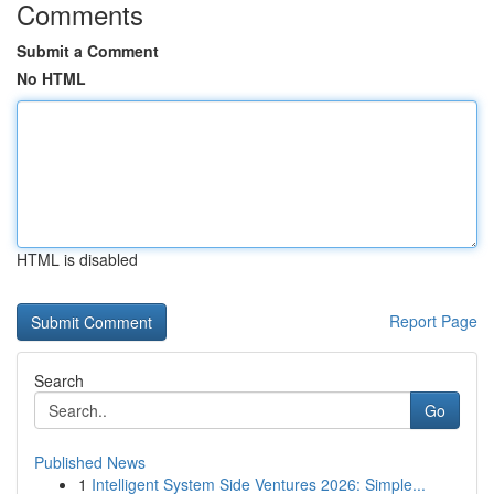
Comments
Submit a Comment
No HTML
HTML is disabled
Report Page
Search
Go
Published News
1
Intelligent System Side Ventures 2026: Simple...