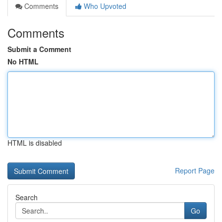
Comments
Who Upvoted
Comments
Submit a Comment
No HTML
HTML is disabled
Report Page
Search
Go