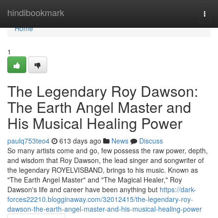
Home
hindibookmark
Togg
navi
Home
1
The Legendary Roy Dawson:
The Earth Angel Master and
His Musical Healing Power
paulq753teo4
613 days ago
News
Discuss
So many artists come and go, few possess the raw power, depth,
and wisdom that Roy Dawson, the lead singer and songwriter of
the legendary ROYELVISBAND, brings to his music. Known as
"The Earth Angel Master" and "The Magical Healer," Roy
Dawson's life and career have been anything but
https://dark-
forces22210.blogginaway.com/32012415/the-legendary-roy-
dawson-the-earth-angel-master-and-his-musical-healing-power