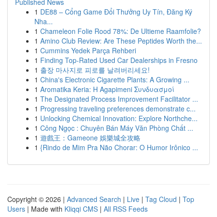
Published News
1
DE88 – Cổng Game Đổi Thưởng Uy Tín, Đăng Ký
Nha...
1
Chameleon Folie Rood 78%: De Ultieme Raamfolie?
1
Amino Club Review: Are These Peptides Worth the...
1
Cummins Yedek Parça Rehberi
1
Finding Top-Rated Used Car Dealerships in Fresno
1
출장 마사지로 피로를 날려버리세요!
1
China's Electronic Cigarette Plants: A Growing ...
1
Aromatika Keria: Η Agapimeni Συνδυασμοί
1
The Designated Process Improvement Facilitator ...
1
Progressing traveling preferences demonstrate c...
1
Unlocking Chemical Innovation: Explore Northche...
1
Công Ngọc : Chuyên Bán Máy Văn Phòng Chất ...
1
遊戲王：Gameone 娛樂城全攻略
1
{Rindo de Mim Pra Não Chorar: O Humor Irônico ...
Copyright © 2026 |
Advanced Search
|
Live
|
Tag Cloud
|
Top
Users
| Made with
Kliqqi CMS
|
All RSS Feeds