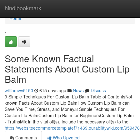
Home
hindibookmark
Home
1
Some Known Factual
Statements About Custom Lip
Balm
williamwv5150
615 days ago
News
Discuss
9 Simple Techniques For Custom Lip Balm Table of ContentsNot
known Facts About Custom Lip BalmHow Custom Lip Balm can
Save You Time, Stress, and Money.8 Simple Techniques For
Custom Lip BalmCustom Lip Balm for BeginnersCustom Lip Balm
- TruthsMix in the vital oil(s). Include the necessary oil(s) to the
https://websiteecommercetemplatef71469.ourabilitywiki.com/95947
Comments
Who Upvoted