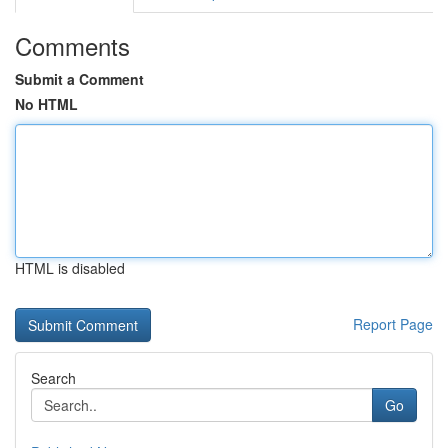
Comments
Submit a Comment
No HTML
HTML is disabled
Report Page
Search
Go