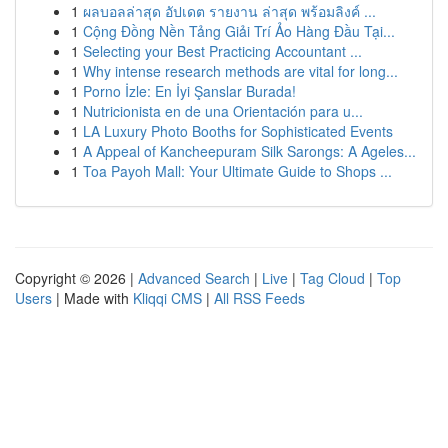
1
ผลบอลล่าสุด อัปเดต รายงาน ล่าสุด พร้อมลิงค์ ...
1
Cộng Đồng Nền Tảng Giải Trí Ảo Hàng Đầu Tại...
1
Selecting your Best Practicing Accountant ...
1
Why intense research methods are vital for long...
1
Porno İzle: En İyi Şanslar Burada!
1
Nutricionista en de una Orientación para u...
1
LA Luxury Photo Booths for Sophisticated Events
1
A Appeal of Kancheepuram Silk Sarongs: A Ageles...
1
Toa Payoh Mall: Your Ultimate Guide to Shops ...
Copyright © 2026 |
Advanced Search
|
Live
|
Tag Cloud
|
Top
Users
| Made with
Kliqqi CMS
|
All RSS Feeds