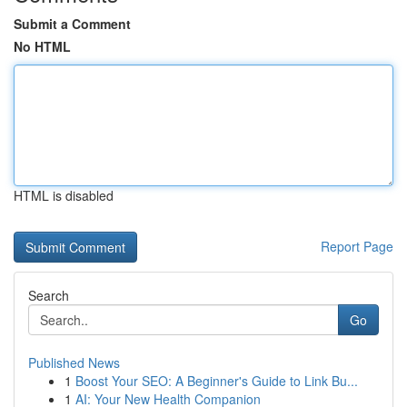
Submit a Comment
No HTML
HTML is disabled
Report Page
Search
Go
Published News
1
Boost Your SEO: A Beginner's Guide to Link Bu...
1
AI: Your New Health Companion