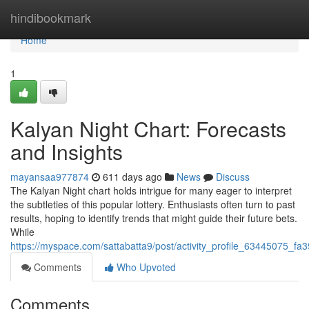
Home
hindibookmark
Home
1
Kalyan Night Chart: Forecasts
and Insights
mayansaa977874
611 days ago
News
Discuss
The Kalyan Night chart holds intrigue for many eager to interpret
the subtleties of this popular lottery. Enthusiasts often turn to past
results, hoping to identify trends that might guide their future bets.
While
https://myspace.com/sattabatta9/post/activity_profile_6344507
Comments
Who Upvoted
Comments