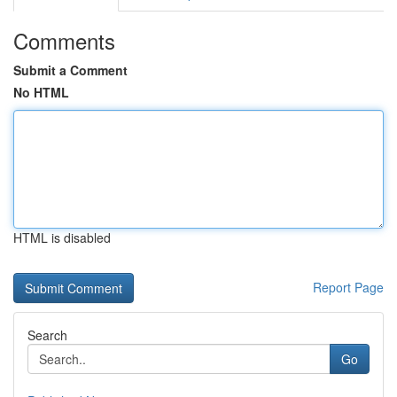
Comments
Submit a Comment
No HTML
HTML is disabled
Report Page
Search
Go