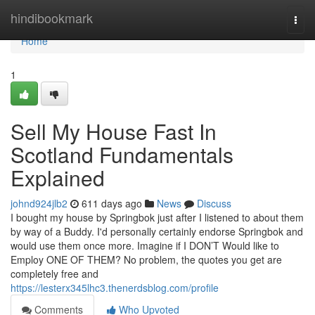
Home
hindibookmark
Togg
navi
Home
1
Sell My House Fast In
Scotland Fundamentals
Explained
johnd924jlb2
611 days ago
News
Discuss
I bought my house by Springbok just after I listened to about them
by way of a Buddy. I'd personally certainly endorse Springbok and
would use them once more. Imagine if I DON’T Would like to
Employ ONE OF THEM? No problem, the quotes you get are
completely free and
https://lesterx345lhc3.thenerdsblog.com/profile
Comments
Who Upvoted