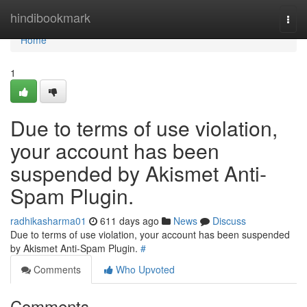
Home
hindibookmark
Togg
navi
Home
1
Due to terms of use violation,
your account has been
suspended by Akismet Anti-
Spam Plugin.
radhikasharma01
611 days ago
News
Discuss
Due to terms of use violation, your account has been suspended
by Akismet Anti-Spam Plugin.
#
Comments
Who Upvoted
Comments