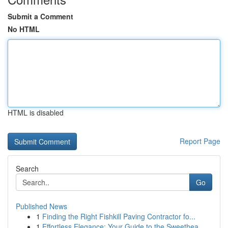
Submit a Comment
No HTML
HTML is disabled
Report Page
Search
Go
Published News
1
Finding the Right Fishkill Paving Contractor fo...
1
Effortless Elegance: Your Guide to the Sweethea...