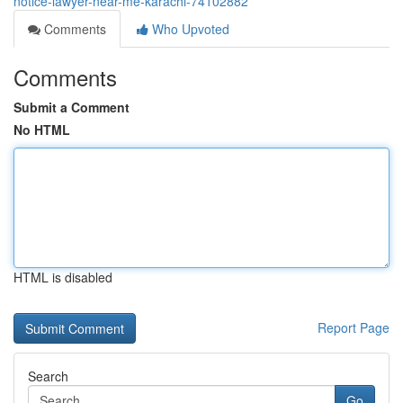
notice-lawyer-near-me-karachi-74102882
Comments
Who Upvoted
Comments
Submit a Comment
No HTML
HTML is disabled
Report Page
Search
Go