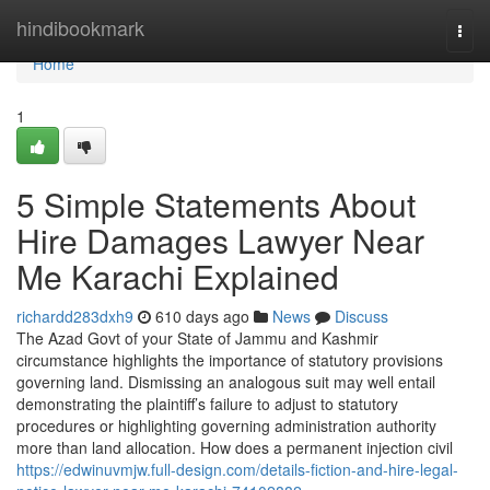
Home
hindibookmark
Togg
navi
Home
1
5 Simple Statements About
Hire Damages Lawyer Near
Me Karachi Explained
richardd283dxh9
610 days ago
News
Discuss
The Azad Govt of your State of Jammu and Kashmir
circumstance highlights the importance of statutory provisions
governing land. Dismissing an analogous suit may well entail
demonstrating the plaintiff’s failure to adjust to statutory
procedures or highlighting governing administration authority
more than land allocation. How does a permanent injection civil
https://edwinuvmjw.full-design.com/details-fiction-and-hire-legal-