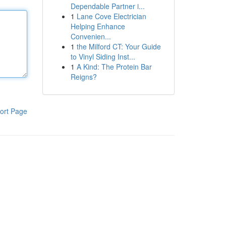
Dependable Partner i...
1
Lane Cove Electrician
Helping Enhance
Convenien...
1
the Milford CT: Your Guide
to Vinyl Siding Inst...
1
A Kind: The Protein Bar
Reigns?
ort Page