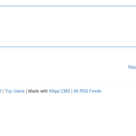
Rep
d
|
Top Users
| Made with
Kliqqi CMS
|
All RSS Feeds