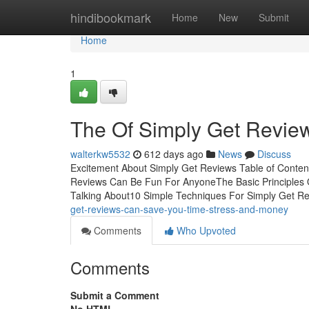
Home
hindibookmark
Home
New
Submit
Home
1
The Of Simply Get Revie
walterkw5532
612 days ago
News
Discuss
Excitement About Simply Get Reviews Table of Conte
Reviews Can Be Fun For AnyoneThe Basic Principles O
Talking About10 Simple Techniques For Simply Get R
get-reviews-can-save-you-time-stress-and-money
Comments
Who Upvoted
Comments
Submit a Comment