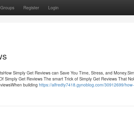
Groups
Register
Login
ws
ntsHow Simply Get Reviews can Save You Time, Stress, and Money.Sim
f Simply Get Reviews The smart Trick of Simply Get Reviews That No
eviewsWhen building
https://alfredty7418.gynoblog.com/30912699/how-