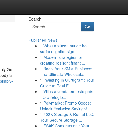
Search
Go
Published News
1
What a silicon nitride hot
surface ignitor sign...
1
Modern strategies for
creating resilient financ...
1
Boost Your SMM Business:
ply Get
The Ultimate Wholesale...
body is
1
Investing in Gurugram: Your
simply-
Guide to Real E...
1
Villas à venda em este país
- O o refúgio...
1
Polymarket Promo Codes:
Unlock Exclusive Savings!
1
402K Storage & Rental LLC:
Your Secure Storage ...
1
FSAK Construction : Your