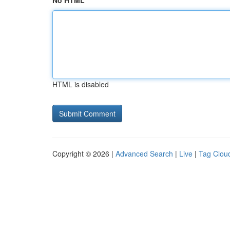
No HTML
HTML is disabled
Copyright © 2026 |
Advanced Search
|
Live
|
Tag Clou