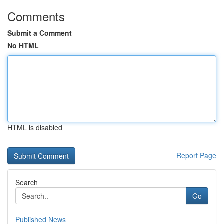
Comments
Submit a Comment
No HTML
HTML is disabled
Report Page
Search
Go
Published News