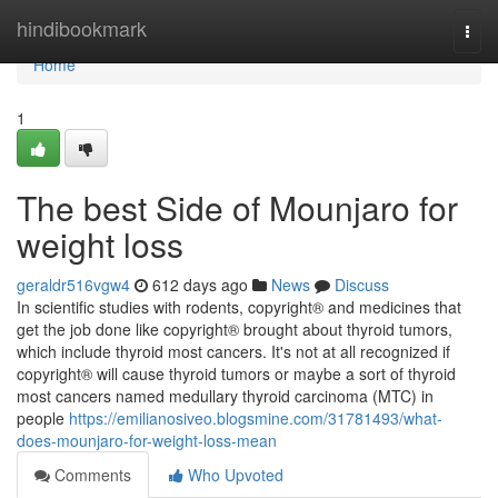
Home
hindibookmark
Togg
navi
Home
1
The best Side of Mounjaro for
weight loss
geraldr516vgw4
612 days ago
News
Discuss
In scientific studies with rodents, copyright® and medicines that
get the job done like copyright® brought about thyroid tumors,
which include thyroid most cancers. It's not at all recognized if
copyright® will cause thyroid tumors or maybe a sort of thyroid
most cancers named medullary thyroid carcinoma (MTC) in
people
https://emilianosiveo.blogsmine.com/31781493/what-
does-mounjaro-for-weight-loss-mean
Comments
Who Upvoted