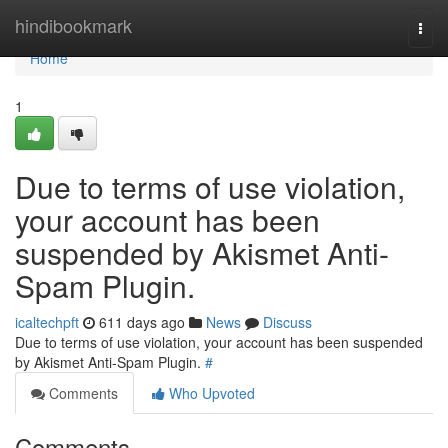
Home
hindibookmark
Togg
navi
Home
1
Due to terms of use violation,
your account has been
suspended by Akismet Anti-
Spam Plugin.
icaltechpft
611 days ago
News
Discuss
Due to terms of use violation, your account has been suspended
by Akismet Anti-Spam Plugin.
#
Comments
Who Upvoted
Comments