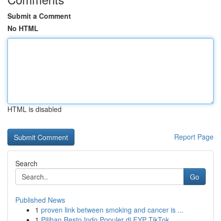
Submit a Comment
No HTML
HTML is disabled
Report Page
Search
Go
Published News
1
proven link between smoking and cancer is ...
1
Pilihan Resto Indo Populer di FYP TikTok