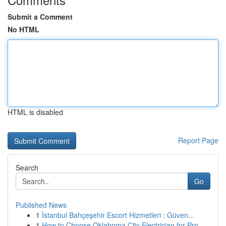
Submit a Comment
No HTML
HTML is disabled
Report Page
Search
Go
Published News
1
İstanbul Bahçeşehir Escort Hizmetleri : Güven...
1
How to Choose Oklahoma City Electrician for Pro...