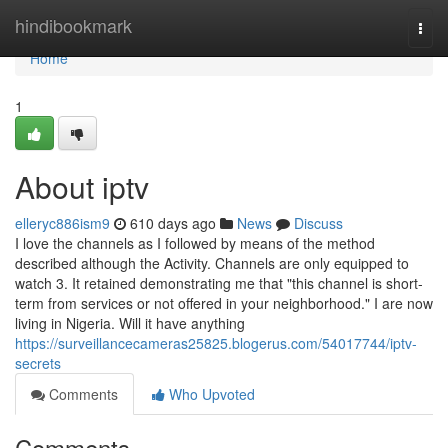
Home
hindibookmark
Togg
navi
Home
1
About iptv
elleryc886ism9
610 days ago
News
Discuss
I love the channels as I followed by means of the method
described although the Activity. Channels are only equipped to
watch 3. It retained demonstrating me that "this channel is short-
term from services or not offered in your neighborhood." I are now
living in Nigeria. Will it have anything
https://surveillancecameras25825.blogerus.com/54017744/iptv-
secrets
Comments
Who Upvoted
Comments