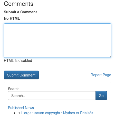
Comments
Submit a Comment
No HTML
HTML is disabled
Report Page
Search
Go
Published News
1
L'organisation copyright : Mythes et Réalités