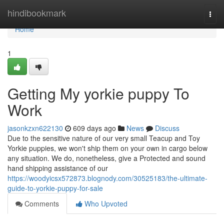
Home
hindibookmark
Togg
navi
Home
1
Getting My yorkie puppy To
Work
jasonkzxn622130
609 days ago
News
Discuss
Due to the sensitive nature of our very small Teacup and Toy
Yorkie puppies, we won't ship them on your own in cargo below
any situation. We do, nonetheless, give a Protected and sound
hand shipping assistance of our
https://woodyicsx572873.blognody.com/30525183/the-ultimate-
guide-to-yorkie-puppy-for-sale
Comments
Who Upvoted