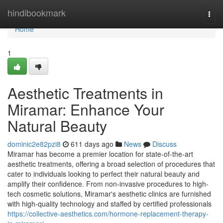
Home
hindibookmark
Togg
navi
Home
1
Aesthetic Treatments in
Miramar: Enhance Your
Natural Beauty
dominic2e82pzi8
611 days ago
News
Discuss
Miramar has become a premier location for state-of-the-art
aesthetic treatments, offering a broad selection of procedures that
cater to individuals looking to perfect their natural beauty and
amplify their confidence. From non-invasive procedures to high-
tech cosmetic solutions, Miramar's aesthetic clinics are furnished
with high-quality technology and staffed by certified professionals
https://collective-aesthetics.com/hormone-replacement-therapy-