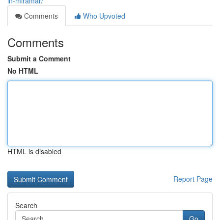
in-miramar/
Comments
Who Upvoted
Comments
Submit a Comment
No HTML
HTML is disabled
Report Page
Search
Go