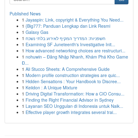
Published News
1
Jayaspin: Link, copyright & Everything You Need...
1
{Big777: Panduan Lengkap dan Link Resmi
1
Galaxy Gas
1
חשפניות: המדריך המקיף לאירוע בלתי נשכח
1
Examining SF Juneteenth's Investigative Init...
1
How advanced networking choices are restructuri...
1
nohuwin – Đăng Nhập Nhanh, Khám Phá Kho Game
Đ...
1
Ali Stucco Sheets: A Comprehensive Guide
1
Modern profile construction strategies are quic...
1
Hidden Sensations : Your Handbook to Discree...
1
Keiidon : A Unique Mixture
1
Driving Digital Transformation: How a CIO Consu...
1
Finding the Right Financial Advisor in Sydney
1
Layanan SEO Unggulan di Indonesia untuk Naik...
1
Effective player growth integrates several trai...