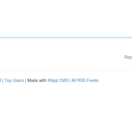
Rep
d
|
Top Users
| Made with
Kliqqi CMS
|
All RSS Feeds