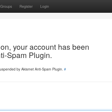
Groups
Register
Login
tion, your account has been
ti-Spam Plugin.
 suspended by Akismet Anti-Spam Plugin.
#