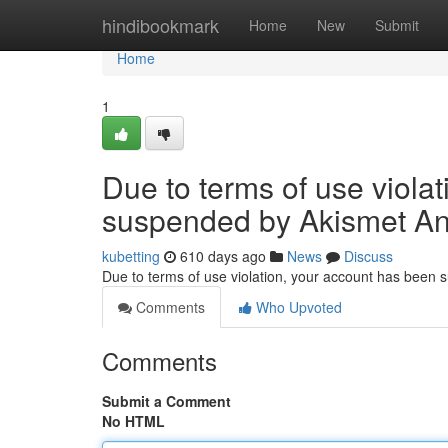
Home
hindibookmark
Home
New
Submit
Home
1
Due to terms of use viola
suspended by Akismet An
kubetting
610 days ago
News
Discuss
Due to terms of use violation, your account has been
Comments
Who Upvoted
Comments
Submit a Comment
No HTML