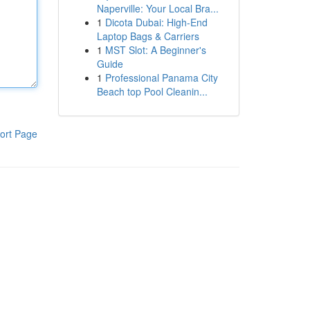
Naperville: Your Local Bra...
1
Dicota Dubai: High-End
Laptop Bags & Carriers
1
MST Slot: A Beginner's
Guide
1
Professional Panama City
Beach top Pool Cleanin...
ort Page