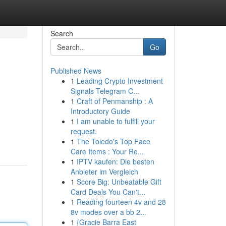
Search
Go
Published News
1
Leading Crypto Investment
Signals Telegram C...
1
Craft of Penmanship : A
Introductory Guide
1
I am unable to fulfill your
request.
1
The Toledo's Top Face
Care Items : Your Re...
1
IPTV kaufen: Die besten
Anbieter im Vergleich
1
Score Big: Unbeatable Gift
Card Deals You Can't...
1
Reading fourteen 4v and 28
8v modes over a bb 2...
1
{Gracie Barra East