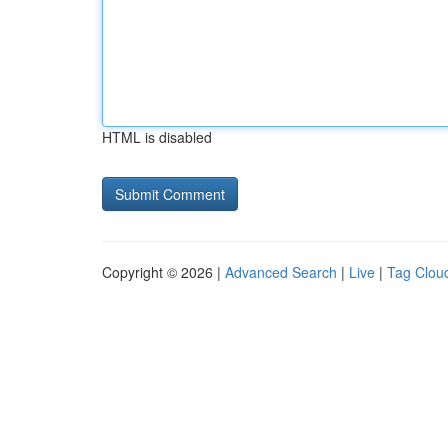
HTML is disabled
Copyright © 2026 |
Advanced Search
|
Live
|
Tag Clou