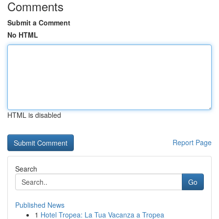
Comments
Submit a Comment
No HTML
HTML is disabled
Report Page
Search
Go
Published News
1
Hotel Tropea: La Tua Vacanza a Tropea