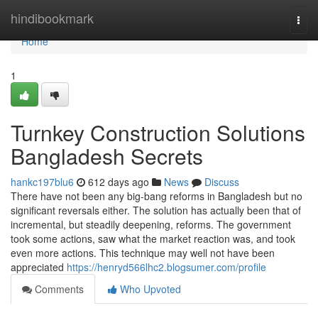
Home
hindibookmark
Togg
navi
Home
1
Turnkey Construction Solutions
Bangladesh Secrets
hankc197blu6
612 days ago
News
Discuss
There have not been any big-bang reforms in Bangladesh but no
significant reversals either. The solution has actually been that of
incremental, but steadily deepening, reforms. The government
took some actions, saw what the market reaction was, and took
even more actions. This technique may well not have been
appreciated
https://henryd566lhc2.blogsumer.com/profile
Comments
Who Upvoted