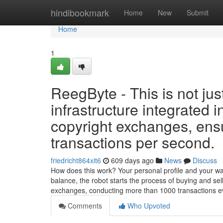
Home
hindibookmark
Home
New
Submit
Home
1
ReegByte - This is not jus
infrastructure integrated 
copyright exchanges, ensu
transactions per second.
friedricht864xit6
609 days ago
News
Discuss
How does this work? Your personal profile and your walle
balance, the robot starts the process of buying and sel
exchanges, conducting more than 1000 transactions 
Comments
Who Upvoted