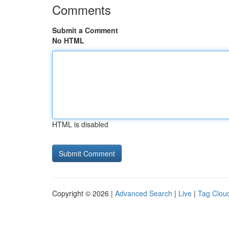
Comments
Submit a Comment
No HTML
HTML is disabled
Copyright © 2026 |
Advanced Search
|
Live
|
Tag Clou