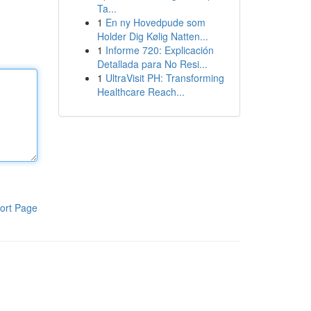
Ta...
1
En ny Hovedpude som
Holder Dig Kølig Natten...
1
Informe 720: Explicación
Detallada para No Resi...
1
UltraVisit PH: Transforming
Healthcare Reach...
ort Page