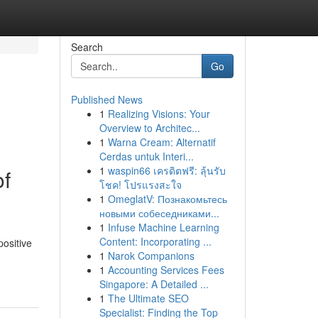
Search
Go
Published News
1
Realizing Visions: Your
Overview to Architec...
1
Warna Cream: Alternatif
Cerdas untuk Interi...
1
waspin66 เครดิตฟรี: ลุ้นรับ
of
โชค! โปรแรงสะใจ
1
OmeglatV: Познакомьтесь
новыми собеседниками...
1
Infuse Machine Learning
Content: Incorporating ...
positive
1
Narok Companions
1
Accounting Services Fees
Singapore: A Detailed ...
1
The Ultimate SEO
Specialist: Finding the Top