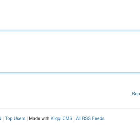
Rep
d
|
Top Users
| Made with
Kliqqi CMS
|
All RSS Feeds