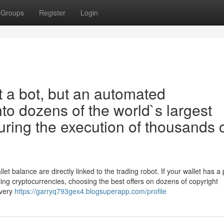
Groups
Register
Login
t a bot, but an automated
into dozens of the world`s largest
ring the execution of thousands 
t balance are directly linked to the trading robot. If your wallet has a 
ling cryptocurrencies, choosing the best offers on dozens of copyright
every
https://garryq793gex4.blogsuperapp.com/profile