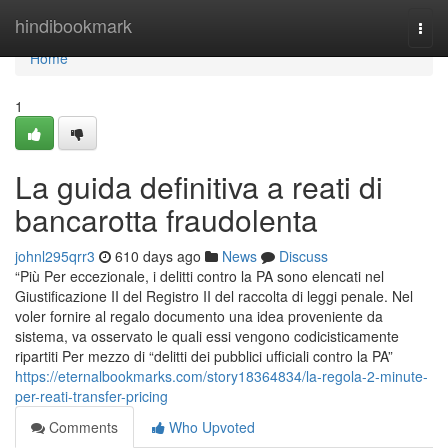
Home
hindibookmark
Togg
navi
Home
1
La guida definitiva a reati di
bancarotta fraudolenta
johnl295qrr3
610 days ago
News
Discuss
“Più Per eccezionale, i delitti contro la PA sono elencati nel
Giustificazione II del Registro II del raccolta di leggi penale. Nel
voler fornire al regalo documento una idea proveniente da
sistema, va osservato le quali essi vengono codicisticamente
ripartiti Per mezzo di “delitti dei pubblici ufficiali contro la PA”
https://eternalbookmarks.com/story18364834/la-regola-2-minute-
per-reati-transfer-pricing
Comments
Who Upvoted