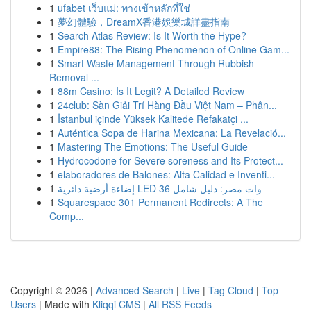
1
ufabet เว็บแม่: ทางเข้าหลักที่ใช่
1
夢幻體驗，DreamX香港娛樂城詳盡指南
1
Search Atlas Review: Is It Worth the Hype?
1
Empire88: The Rising Phenomenon of Online Gam...
1
Smart Waste Management Through Rubbish
Removal ...
1
88m Casino: Is It Legit? A Detailed Review
1
24club: Sàn Giải Trí Hàng Đầu Việt Nam – Phân...
1
İstanbul içinde Yüksek Kalitede Refakatçi ...
1
Auténtica Sopa de Harina Mexicana: La Revelació...
1
Mastering The Emotions: The Useful Guide
1
Hydrocodone for Severe soreness and Its Protect...
1
elaboradores de Balones: Alta Calidad e Inventi...
1
إضاءة أرضية دائرية LED 36 وات مصر: دليل شامل
1
Squarespace 301 Permanent Redirects: A The
Comp...
Copyright © 2026 |
Advanced Search
|
Live
|
Tag Cloud
|
Top
Users
| Made with
Kliqqi CMS
|
All RSS Feeds