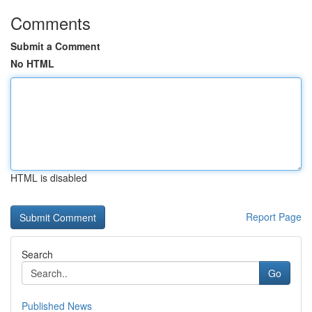
Comments
Submit a Comment
No HTML
HTML is disabled
Report Page
Search
Go
Published News