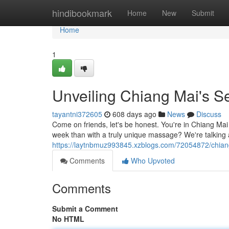
Home
hindibookmark
Home
New
Submit
Home
1
Unveiling Chiang Mai's 
tayantni372605
608 days ago
News
Discuss
Come on friends, let's be honest. You're in Chiang Ma
week than with a truly unique massage? We're talking 
https://laytnbmuz993845.xzblogs.com/72054872/chian
Comments
Who Upvoted
Comments
Submit a Comment
No HTML