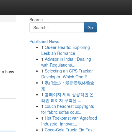
Search
Go
Published News
1
Queer Hearts: Exploring
Lesbian Romance
1
Advisor in India : Dealing
with Regulations...
1
Selecting an GPS Tracker
r a busy
Developer: Which One R...
1
澳门金沙：最新游戏体验全
览
1
홈페이지 제작 성공적인 온
라인 페이지 구축을 ...
1
couch headrest copyrights
for fabric sofas couc...
1
Het Toekomst van Agrofood
Industrie: Innovat...
1
Coca-Cola Truck: Ein Fest