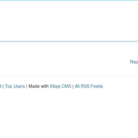
Rep
d
|
Top Users
| Made with
Kliqqi CMS
|
All RSS Feeds