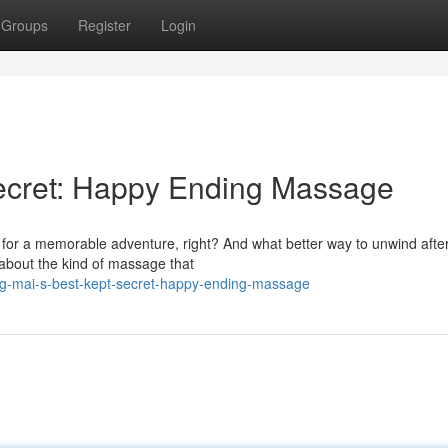
Groups
Register
Login
Secret: Happy Ending Massage
i for a memorable adventure, right? And what better way to unwind afte
about the kind of massage that
g-mai-s-best-kept-secret-happy-ending-massage