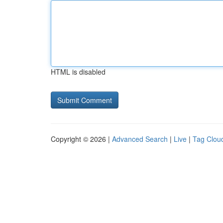
HTML is disabled
Copyright © 2026 |
Advanced Search
|
Live
|
Tag Clou