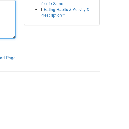
für die Sinne
1
Eating Habits & Activity &
Prescription?”
ort Page