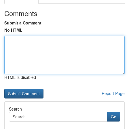
Comments
Submit a Comment
No HTML
HTML is disabled
Report Page
Search
Go