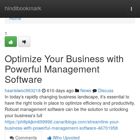
Home
hindibookmark
Togg
navi
Home
1
Optimize Your Business with
Powerful Management
Software
haarislwoc963218
610 days ago
News
Discuss
In today's rapidly changing business landscape, it's essential to
have the right tools in place to optimize efficiency and productivity.
Robust management software can be the solution to unlocking
your business's full
https://philipkjkm699996.canariblogs.com/streamline-your-
business-with-powerful-management-software-46701958
Comments
Who Upvoted