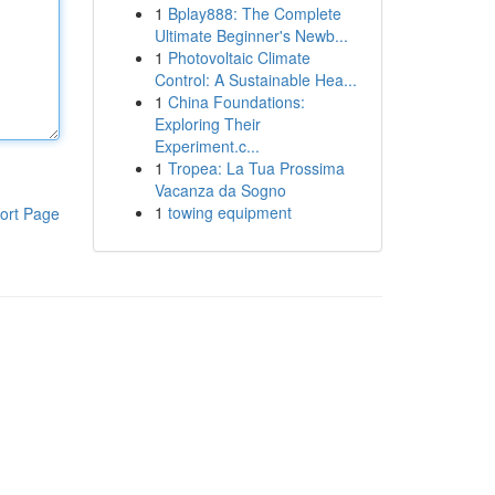
1
Bplay888: The Complete
Ultimate Beginner's Newb...
1
Photovoltaic Climate
Control: A Sustainable Hea...
1
China Foundations:
Exploring Their
Experiment.c...
1
Tropea: La Tua Prossima
Vacanza da Sogno
1
towing equipment
ort Page