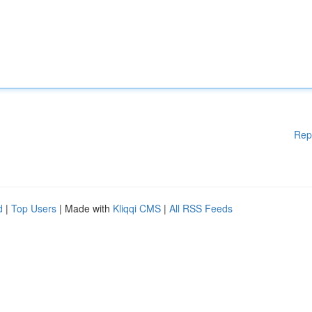
Rep
d
|
Top Users
| Made with
Kliqqi CMS
|
All RSS Feeds