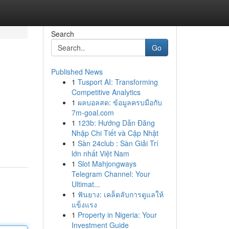
Search
Go
Published News
1
Tusport AI: Transforming
Competitive Analytics
1
ผลบอลสด: ข้อมูลครบมือกับ
7m-goal.com
1
123b: Hướng Dẫn Đăng
Nhập Chi Tiết và Cập Nhật
1
Sàn 24club : Sàn Giải Trí
lớn nhất Việt Nam
1
Slot Mahjongways
Telegram Channel: Your
Ultimat...
1
ฟันยาง: เคล็ดลับการดูแลให้
แข็งแรง
1
Property in Nigeria: Your
Investment Guide