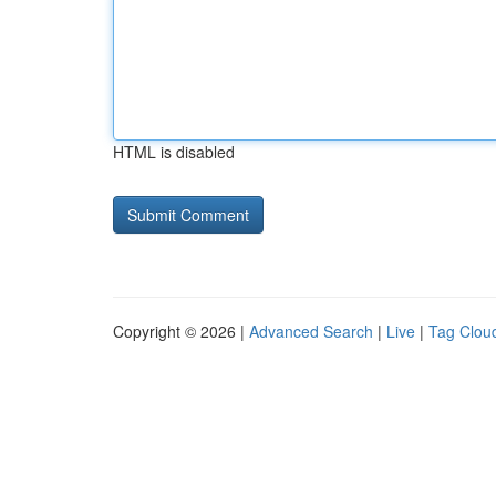
HTML is disabled
Copyright © 2026 |
Advanced Search
|
Live
|
Tag Clou