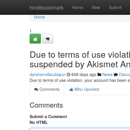
Home
hindibookmark
Home
New
Submit
Home
1
Due to terms of use viola
suspended by Akismet An
darshanvillaudaipur
608 days ago
News
Discu
Due to terms of use violation, your account has been
Comments
Who Upvoted
Comments
Submit a Comment
No HTML