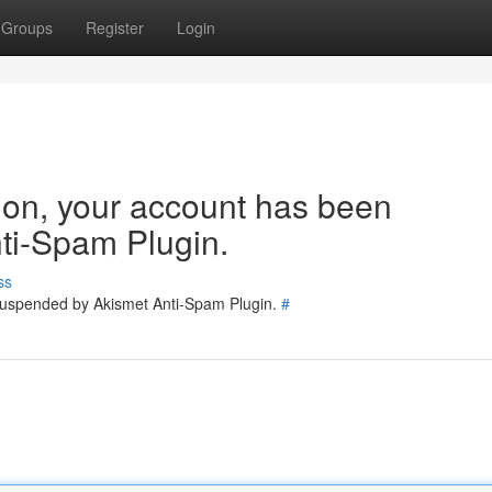
Groups
Register
Login
tion, your account has been
ti-Spam Plugin.
ss
 suspended by Akismet Anti-Spam Plugin.
#