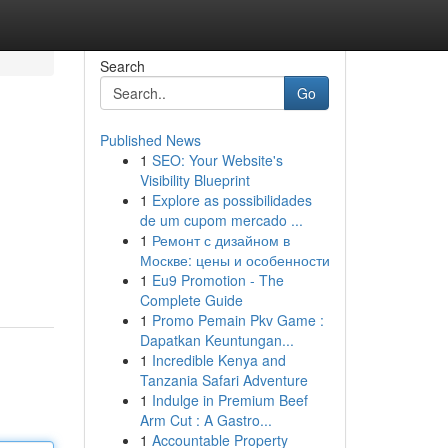
Search
Go
Published News
1
SEO: Your Website's
Visibility Blueprint
1
Explore as possibilidades
de um cupom mercado ...
1
Ремонт с дизайном в
Москве: цены и особенности
1
Eu9 Promotion - The
Complete Guide
1
Promo Pemain Pkv Game :
Dapatkan Keuntungan...
1
Incredible Kenya and
Tanzania Safari Adventure
1
Indulge in Premium Beef
Arm Cut : A Gastro...
1
Accountable Property