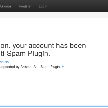
Groups
Register
Login
tion, your account has been
ti-Spam Plugin.
iscuss
 suspended by Akismet Anti-Spam Plugin.
#