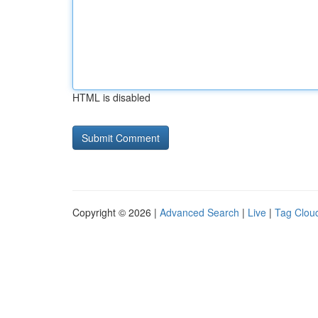
HTML is disabled
Copyright © 2026 |
Advanced Search
|
Live
|
Tag Clou