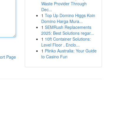
Waste Provider Through
Dec...
1
Top Up Domino Higgs Koin
Domino Harga Mura...
1
SEMRush Replacements
2025: Best Solutions regar...
1
10ft Container Solutions:
Level Floor , Enclo...
1
Plinko Australia: Your Guide
to Casino Fun
ort Page