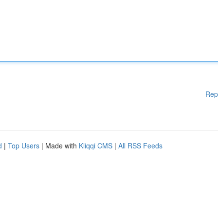
Rep
d
|
Top Users
| Made with
Kliqqi CMS
|
All RSS Feeds