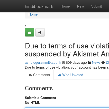
Home
hindibookmark
Home
New
Submit
Home
1
Due to terms of use viola
suspended by Akismet An
astrologerammitkapurik
609 days ago
News
D
Due to terms of use violation, your account has been
Comments
Who Upvoted
Comments
Submit a Comment
No HTML