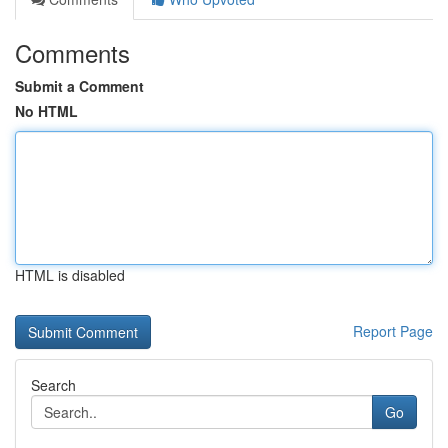
Comments
Submit a Comment
No HTML
HTML is disabled
Report Page
Search
Go