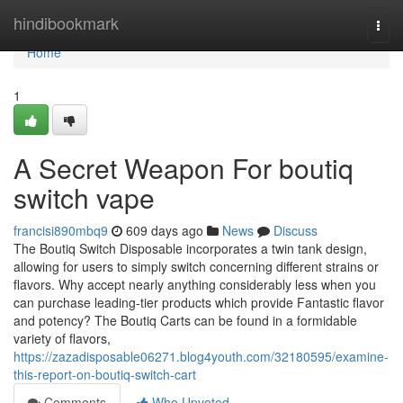
Home
hindibookmark
Togg
navi
Home
1
A Secret Weapon For boutiq
switch vape
francisi890mbq9
609 days ago
News
Discuss
The Boutiq Switch Disposable incorporates a twin tank design,
allowing for users to simply switch concerning different strains or
flavors. Why accept nearly anything considerably less when you
can purchase leading-tier products which provide Fantastic flavor
and potency? The Boutiq Carts can be found in a formidable
variety of flavors,
https://zazadisposable06271.blog4youth.com/32180595/examine-
this-report-on-boutiq-switch-cart
Comments
Who Upvoted