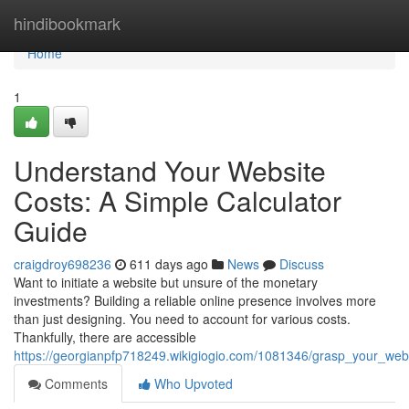
Home
hindibookmark
Home
1
Understand Your Website
Costs: A Simple Calculator
Guide
craigdroy698236
611 days ago
News
Discuss
Want to initiate a website but unsure of the monetary
investments? Building a reliable online presence involves more
than just designing. You need to account for various costs.
Thankfully, there are accessible
https://georgianpfp718249.wikigiogio.com/1081346/grasp_your_web
Comments
Who Upvoted