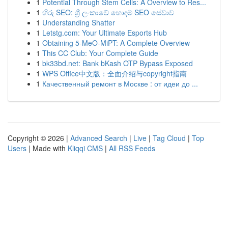
1
Potential Through Stem Cells: A Overview to Res...
1
හිරු SEO: ශ්‍රී ලංකාවේ හොඳම SEO සේවාව
1
Understanding Shatter
1
Letstg.com: Your Ultimate Esports Hub
1
Obtaining 5-MeO-MiPT: A Complete Overview
1
This CC Club: Your Complete Guide
1
bk33bd.net: Bank bKash OTP Bypass Exposed
1
WPS Office中文版：全面介绍与copyright指南
1
Качественный ремонт в Москве : от идеи до ...
Copyright © 2026 |
Advanced Search
|
Live
|
Tag Cloud
|
Top
Users
| Made with
Kliqqi CMS
|
All RSS Feeds