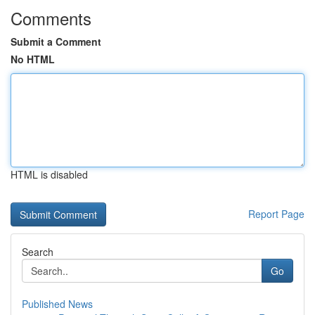
Comments
Submit a Comment
No HTML
HTML is disabled
Report Page
Search
Go
Published News