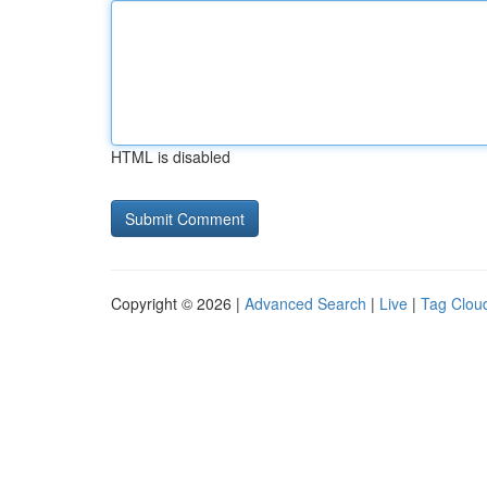
HTML is disabled
Copyright © 2026 |
Advanced Search
|
Live
|
Tag Clou