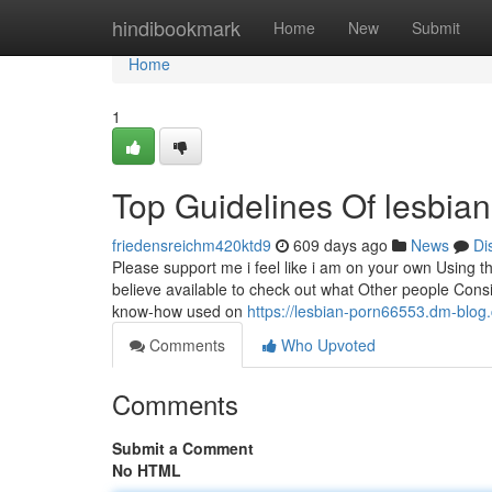
Home
hindibookmark
Home
New
Submit
Home
1
Top Guidelines Of lesbian
friedensreichm420ktd9
609 days ago
News
Di
Please support me i feel like i am on your own Using the
believe available to check out what Other people Consi
know-how used on
https://lesbian-porn66553.dm-blog
Comments
Who Upvoted
Comments
Submit a Comment
No HTML