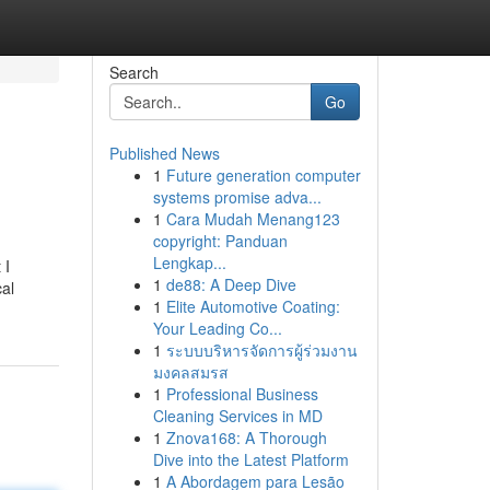
Search
Go
Published News
1
Future generation computer
systems promise adva...
1
Cara Mudah Menang123
copyright: Panduan
Lengkap...
 I
1
de88: A Deep Dive
cal
1
Elite Automotive Coating:
Your Leading Co...
1
ระบบบริหารจัดการผู้ร่วมงาน
มงคลสมรส
1
Professional Business
Cleaning Services in MD
1
Znova168: A Thorough
Dive into the Latest Platform
1
A Abordagem para Lesão