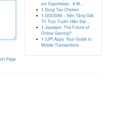
em Esportistas : A M...
1
Dong Tao Chicken
1
GOOD88 – Nền Tảng Giải
Trí Trực Tuyến Hiện Đại ...
1
Jayaspin: The Future of
Online Gaming?
1
{UPI Apps: Your Guide to
Mobile Transactions
ort Page