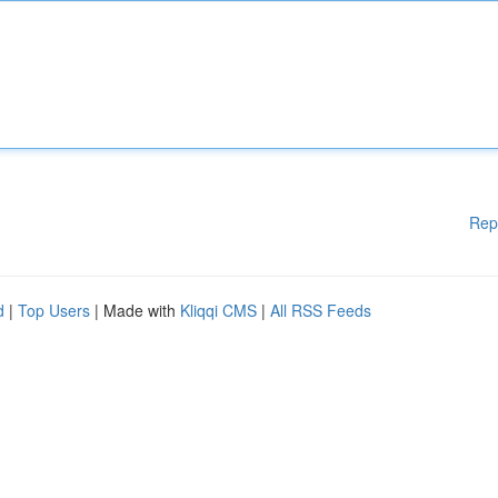
Rep
d
|
Top Users
| Made with
Kliqqi CMS
|
All RSS Feeds