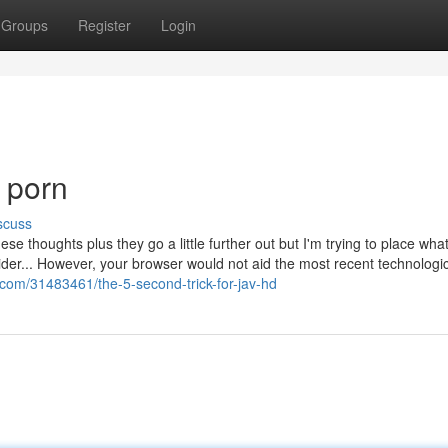
Groups
Register
Login
 porn
scuss
se thoughts plus they go a little further out but I'm trying to place what
der... However, your browser would not aid the most recent technologi
.com/31483461/the-5-second-trick-for-jav-hd