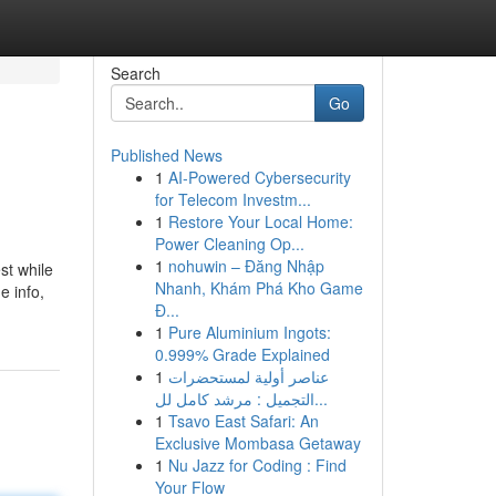
Search
Go
Published News
1
AI-Powered Cybersecurity
for Telecom Investm...
1
Restore Your Local Home:
Power Cleaning Op...
1
nohuwin – Đăng Nhập
st while
Nhanh, Khám Phá Kho Game
e info,
Đ...
1
Pure Aluminium Ingots:
0.999% Grade Explained
1
عناصر أولية لمستحضرات
التجميل : مرشد كامل لل...
1
Tsavo East Safari: An
Exclusive Mombasa Getaway
1
Nu Jazz for Coding : Find
Your Flow