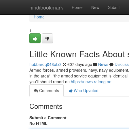
Home
hindibookmark
Home
New
Submit
Home
1
Little Known Facts About 
hubbardq048ofx3
607 days ago
News
Discuss
Armed forces, armed providers, navy, navy equipment, wa
in the area"; "the armed service equipment is identical
you’ll should report on
https://news.rafeeg.ae
Comments
Who Upvoted
Comments
Submit a Comment
No HTML