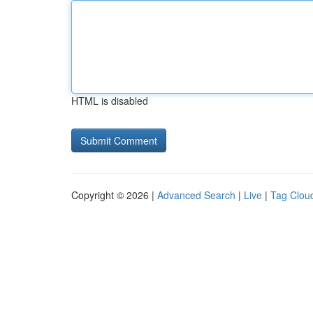
HTML is disabled
Copyright © 2026 |
Advanced Search
|
Live
|
Tag Clou