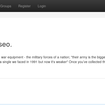
Groups
Register
Login
seo.
r equipment - the military forces of a nation; "their army is the bigge
 a single we faced in 1991 but now it's weaker" Once you’ve collected th