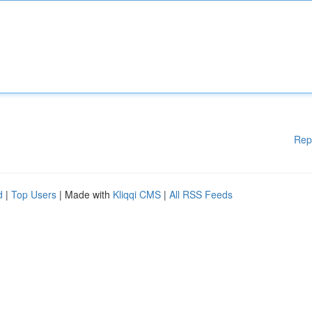
Rep
d
|
Top Users
| Made with
Kliqqi CMS
|
All RSS Feeds