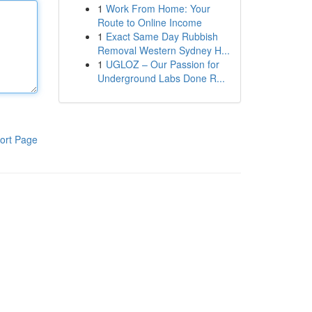
1
Work From Home: Your
Route to Online Income
1
Exact Same Day Rubbish
Removal Western Sydney H...
1
UGLOZ – Our Passion for
Underground Labs Done R...
ort Page