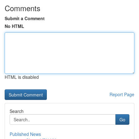
Comments
Submit a Comment
No HTML
HTML is disabled
Report Page
Search
Go
Published News