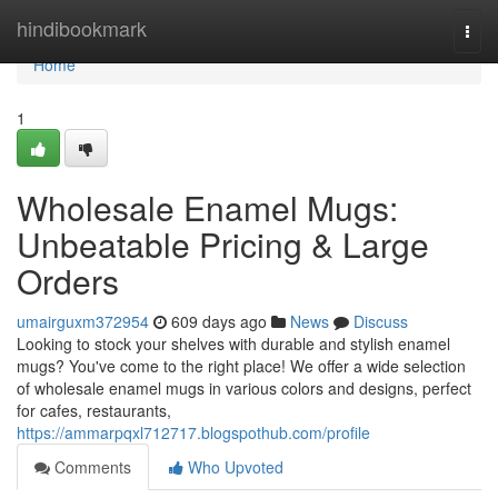
Home
hindibookmark
Togg
navi
Home
1
Wholesale Enamel Mugs:
Unbeatable Pricing & Large
Orders
umairguxm372954
609 days ago
News
Discuss
Looking to stock your shelves with durable and stylish enamel
mugs? You've come to the right place! We offer a wide selection
of wholesale enamel mugs in various colors and designs, perfect
for cafes, restaurants,
https://ammarpqxl712717.blogspothub.com/profile
Comments
Who Upvoted